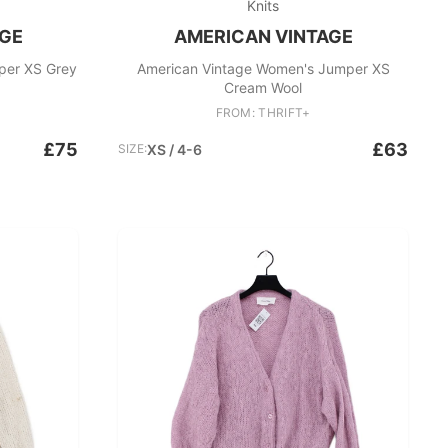
Knits
AGE
AMERICAN VINTAGE
per XS Grey
American Vintage Women's Jumper XS
Cream Wool
FROM: THRIFT+
£75
£63
SIZE:
XS / 4-6