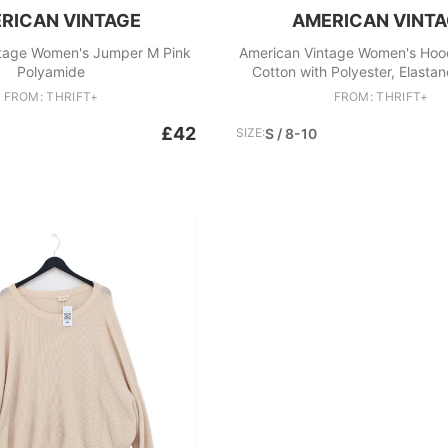
RICAN VINTAGE
AMERICAN VINT
tage Women's Jumper M Pink
American Vintage Women's Hoo
Polyamide
Cotton with Polyester, Elastan
FROM: THRIFT+
FROM: THRIFT+
£42
SIZE:
S / 8-10