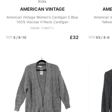
Knits
AMERICAN VINTAGE
AME
American Vintage Women's Cardigan S Blue
American V
100% Viscose V-Neck Cardigan
Yellow
FROM: THRIFT+
£32
SIZE:
S / 8-10
SIZE:
XS / 4-6