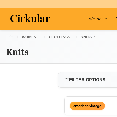
Women
WOMEN
CLOTHING
KNITS
Knits
FILTER OPTIONS
SIZE
american vintage
Select size