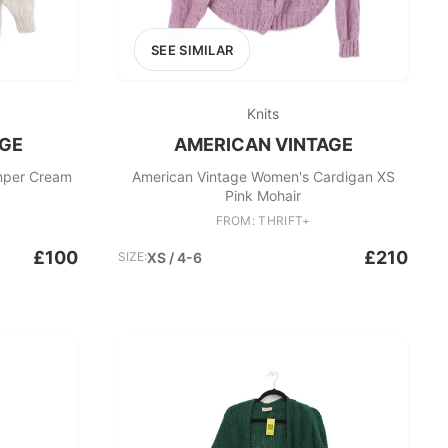
SEE SIMILAR
Knits
AGE
AMERICAN VINTAGE
mper Cream
American Vintage Women's Cardigan XS
Pink Mohair
FROM: THRIFT+
£100
£210
SIZE:
XS / 4-6