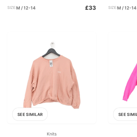
£33
SIZE:
M / 12-14
SIZE:
M / 12-14
SEE SIMILAR
SEE SIMI
Knits