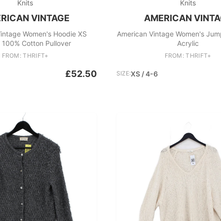
Knits
Knits
RICAN VINTAGE
AMERICAN VINT
intage Women's Hoodie XS
American Vintage Women's Jum
 100% Cotton Pullover
Acrylic
FROM: THRIFT+
FROM: THRIFT+
£52.50
SIZE:
XS / 4-6