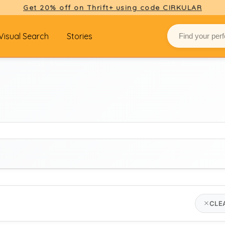
Get 20% off on Thrift+ using code CIRKULAR
Visual Search
Stories
BRAND
CLE
american vintage