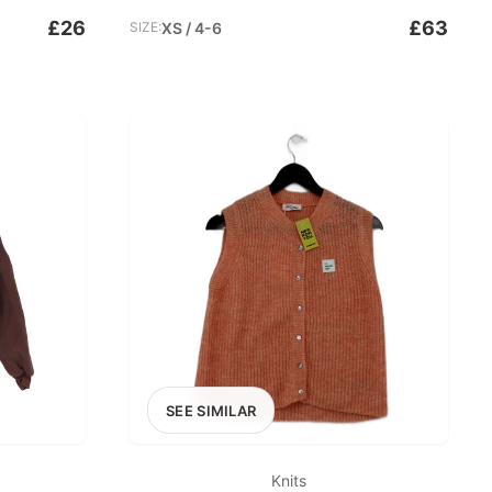
£26
£63
SIZE:
XS / 4-6
SEE SIMILAR
Knits