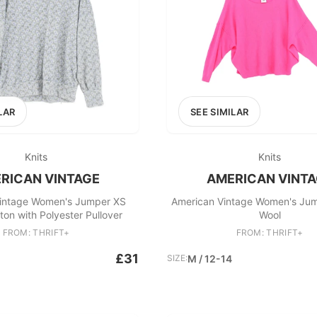
LAR
SEE SIMILAR
Knits
Knits
RICAN VINTAGE
AMERICAN VINT
intage Women's Jumper XS
American Vintage Women's Jum
on with Polyester Pullover
Wool
FROM: THRIFT+
FROM: THRIFT+
£31
SIZE:
M / 12-14