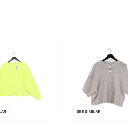
100
200
300
OPTIONS
EXCLUDE FAST FASHION
LAR
SEE SIMILAR