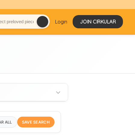
Login
JOIN CIRKULAR
AR ALL
SAVE SEARCH