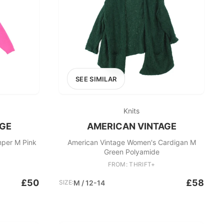
SEE SIMILAR
Knits
AGE
AMERICAN VINTAGE
per M Pink
American Vintage Women's Cardigan M
Green Polyamide
FROM: THRIFT+
£50
£58
SIZE:
M / 12-14