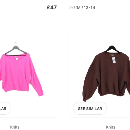
£47
SIZE:
M / 12-14
LAR
SEE SIMILAR
Knits
Knits