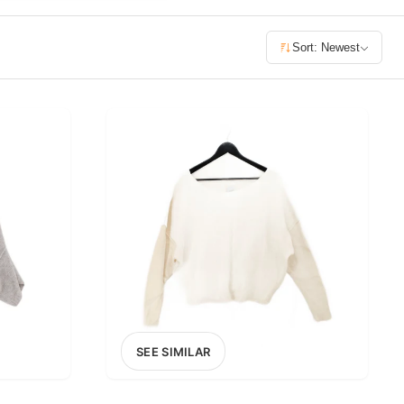
£400+
Sort: Newest
400
SEARCH
SEE SIMILAR