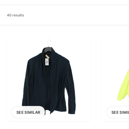
PRICE RANGE
£0
40 results
0
MARKETPLACE
Select marketplace
SEE SIMILAR
SEE SIMI