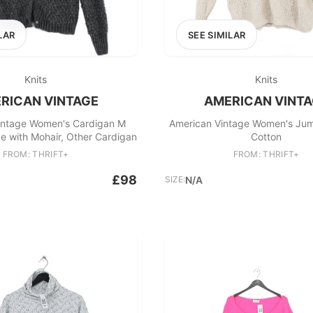
LAR
SEE SIMILAR
Knits
Knits
RICAN VINTAGE
AMERICAN VINT
intage Women's Cardigan M
American Vintage Women's Ju
e with Mohair, Other Cardigan
Cotton
FROM: THRIFT+
FROM: THRIFT+
£98
SIZE:
N/A