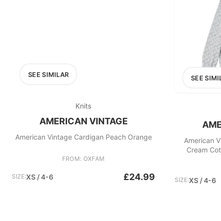
SEE SIMILAR
SEE SIMI
Knits
AMERICAN VINTAGE
AME
American Vintage Cardigan Peach Orange
American V
Cream Cott
FROM: OXFAM
£24.99
SIZE:
XS / 4-6
SIZE:
XS / 4-6