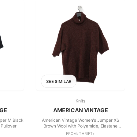
SEE SIMILAR
Knits
AGE
AMERICAN VINTAGE
per M Black
American Vintage Women's Jumper XS
 Pullover
Brown Wool with Polyamide, Elastane
Pullover
FROM: THRIFT+