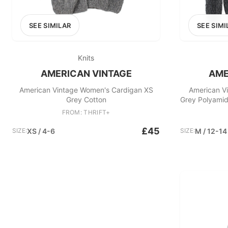
SEE SIMILAR
SEE SIMI
Knits
AMERICAN VINTAGE
AME
American Vintage Women's Cardigan XS
American V
Grey Cotton
Grey Polyamid
FROM: THRIFT+
£45
SIZE:
XS / 4-6
SIZE:
M / 12-14