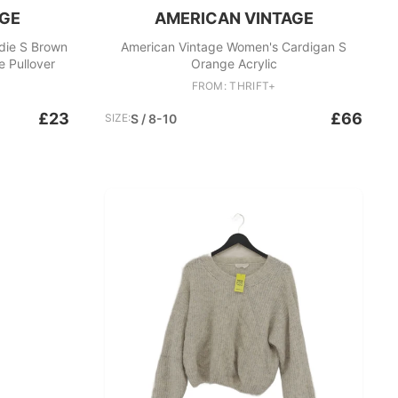
AGE
AMERICAN VINTAGE
die S Brown
American Vintage Women's Cardigan S
e Pullover
Orange Acrylic
FROM: THRIFT+
£23
£66
SIZE:
S / 8-10