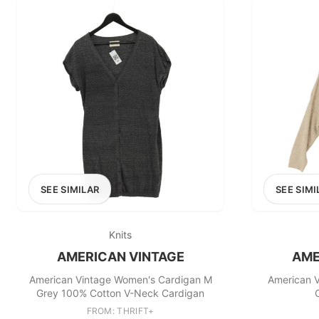
SEE SIMILAR
SEE SIMI
Knits
AMERICAN VINTAGE
AME
American Vintage Women's Cardigan M
American 
Grey 100% Cotton V-Neck Cardigan
FROM: THRIFT+