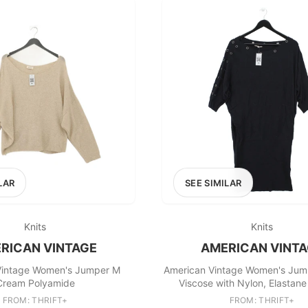
LAR
SEE SIMILAR
Knits
Knits
RICAN VINTAGE
AMERICAN VINT
Vintage Women's Jumper M
American Vintage Women's Jum
Cream Polyamide
Viscose with Nylon, Elastane
FROM: THRIFT+
FROM: THRIFT+