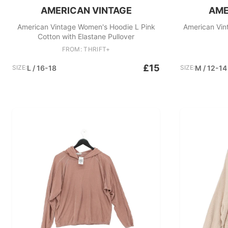
AMERICAN VINTAGE
AME
American Vintage Women's Hoodie L Pink
American Vin
Cotton with Elastane Pullover
FROM: THRIFT+
£15
SIZE:
L / 16-18
SIZE:
M / 12-14