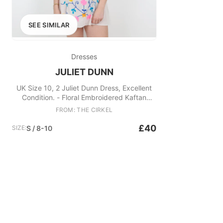
SEE SIMILAR
Dresses
JULIET DUNN
UK Size 10, 2 Juliet Dunn Dress, Excellent
Condition. - Floral Embroidered Kaftan
Fabric: Cotton
FROM: THE CIRKEL
£40
SIZE:
S / 8-10