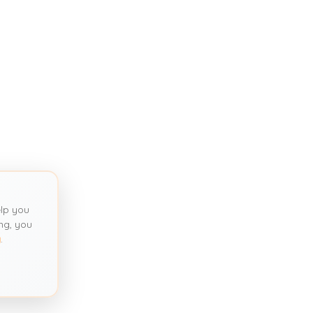
lp you
ng, you
y
.