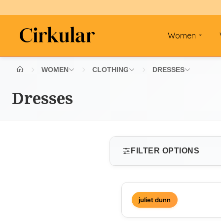
Women
WOMEN
CLOTHING
DRESSES
Dresses
FILTER OPTIONS
SIZE
juliet dunn
Select size