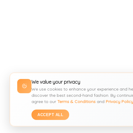
We value your privacy
We use cookies to enhance your experience and he
discover the best second-hand fashion. By continui
agree to our
Terms & Conditions
and
Privacy Polic
ACCEPT ALL