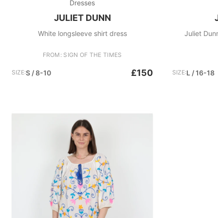
Dresses
JULIET DUNN
White longsleeve shirt dress
Juliet Dunn
FROM: SIGN OF THE TIMES
£150
SIZE:
S / 8-10
SIZE:
L / 16-18