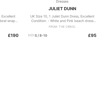
Dresses
JULIET DUNN
, Excellent
UK Size 10, 1 Juliet Dunn Dress, Excellent
loral wrap
Condition. - White and Pink beach dress
cami Fabric:
with sequins and a pleated bottom -
FROM: THE CIRKEL
Straight neckline, Thin straps Fabric: Cotton
£190
£95
SIZE:
S / 8-10