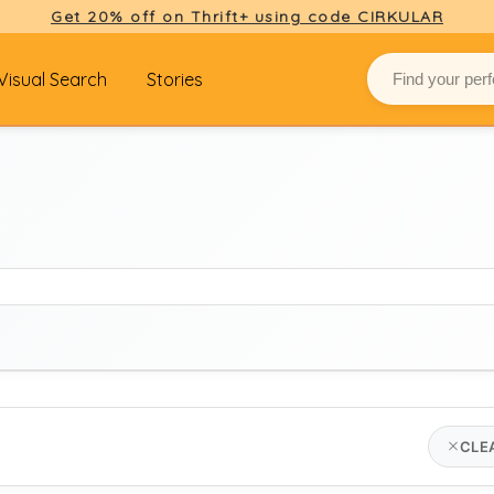
Get 20% off on Thrift+ using code CIRKULAR
Visual Search
Stories
BRAND
CLE
Select brand