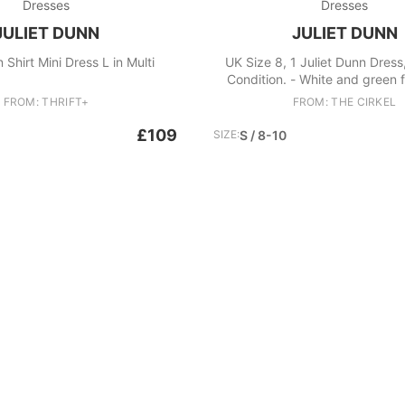
Dresses
Dresses
JULIET DUNN
JULIET DUNN
 Shirt Mini Dress L in Multi
UK Size 8, 1 Juliet Dunn Dress
Condition. - White and green f
dress - Comes with underneath 
FROM: THRIFT+
FROM: THE CIRKEL
£109
SIZE:
S / 8-10