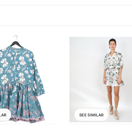
100
200
300
OPTIONS
EXCLUDE FAST FASHION
LAR
SEE SIMILAR