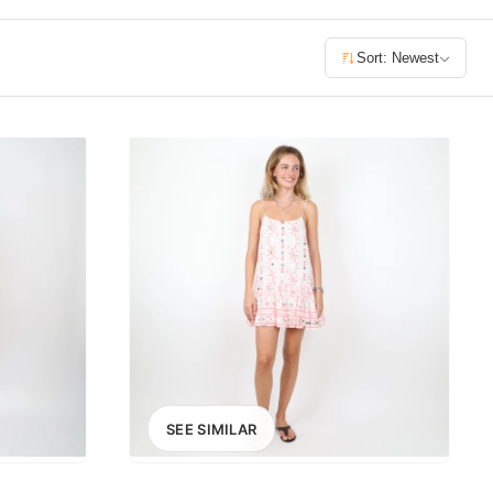
£400+
Sort: Newest
400
SEARCH
SEE SIMILAR