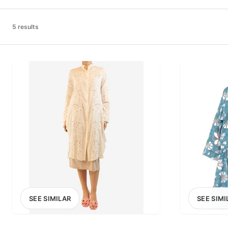
PRICE RANGE
£0
5 results
0
MARKETPLACE
Select marketplace
SEE SIMILAR
SEE SIMI