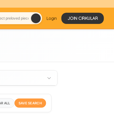
Login
JOIN CIRKULAR
AR ALL
SAVE SEARCH