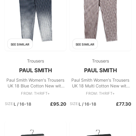
SEE SIMILAR
SEE SIMILAR
Trousers
Trousers
PAUL SMITH
PAUL SMITH
Paul Smith Women's Trousers
Paul Smith Women's Trousers
UK 18 Blue Cotton New with
UK 18 Multi Cotton New with
tags
tags
FROM: THRIFT+
FROM: THRIFT+
£95.20
£77.30
SIZE:
L / 16-18
SIZE:
L / 16-18