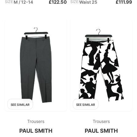
£122.50
£111.99
SIZE:
M / 12-14
SIZE:
Waist 25
SEE SIMILAR
SEE SIMILAR
Trousers
Trousers
PAUL SMITH
PAUL SMITH