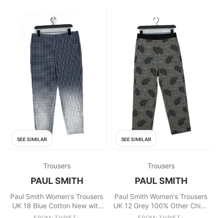
SEE SIMILAR
SEE SIMILAR
Trousers
Trousers
PAUL SMITH
PAUL SMITH
Paul Smith Women's Trousers
Paul Smith Women's Trousers
UK 18 Blue Cotton New with
UK 12 Grey 100% Other Chino
tags
New with tags
FROM: THRIFT+
FROM: THRIFT+