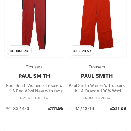
SEE SIMILAR
SEE SIMILAR
Trousers
Trousers
PAUL SMITH
PAUL SMITH
Paul Smith Women's Trousers
Paul Smith Women's Trousers
UK 6 Red Wool New with tags
UK 14 Orange 100% Wool
Straight Chino New with tags
FROM: THRIFT+
FROM: THRIFT+
£111.99
£211.99
SIZE:
XS / 4-6
SIZE:
M / 12-14