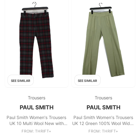
SEE SIMILAR
SEE SIMILAR
Trousers
Trousers
PAUL SMITH
PAUL SMITH
Paul Smith Women's Trousers
Paul Smith Women's Trousers
UK 10 Multi Wool New with
UK 12 Green 100% Wool Wide-
tags
Leg Chino New with tags
FROM: THRIFT+
FROM: THRIFT+