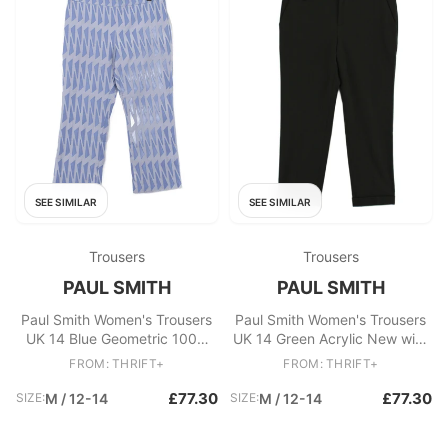
SEE SIMILAR
SEE SIMILAR
Trousers
Trousers
PAUL SMITH
PAUL SMITH
Paul Smith Women's Trousers
Paul Smith Women's Trousers
UK 14 Blue Geometric 100%
UK 14 Green Acrylic New with
Other Straight Cropped
tags
FROM: THRIFT+
FROM: THRIFT+
£77.30
£77.30
SIZE:
M / 12-14
SIZE:
M / 12-14