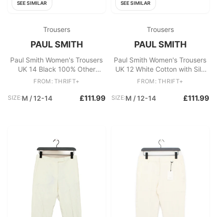
SEE SIMILAR
SEE SIMILAR
Trousers
Trousers
PAUL SMITH
PAUL SMITH
Paul Smith Women's Trousers
Paul Smith Women's Trousers
UK 14 Black 100% Other
UK 12 White Cotton with Silk
Straight Chino
Wide-Leg Chino
FROM: THRIFT+
FROM: THRIFT+
£111.99
£111.99
SIZE:
M / 12-14
SIZE:
M / 12-14