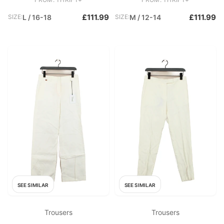
£111.99
£111.99
SIZE:
L / 16-18
SIZE:
M / 12-14
SEE SIMILAR
SEE SIMILAR
Trousers
Trousers