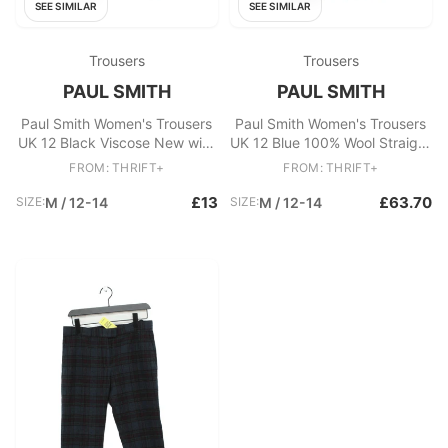
SEE SIMILAR
SEE SIMILAR
Trousers
Trousers
PAUL SMITH
PAUL SMITH
Paul Smith Women's Trousers
Paul Smith Women's Trousers
UK 12 Black Viscose New with
UK 12 Blue 100% Wool Straight
tags
Chino New with tags
FROM: THRIFT+
FROM: THRIFT+
£13
£63.70
SIZE:
M / 12-14
SIZE:
M / 12-14