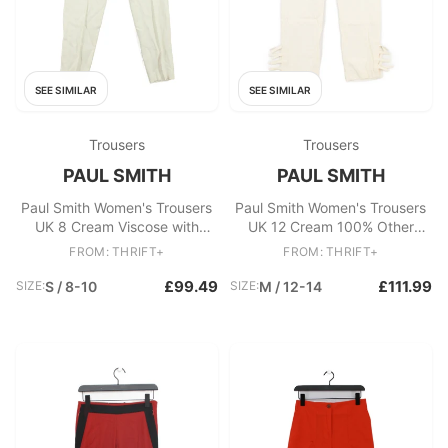
SEE SIMILAR
SEE SIMILAR
Trousers
Trousers
PAUL SMITH
PAUL SMITH
Paul Smith Women's Trousers
Paul Smith Women's Trousers
UK 8 Cream Viscose with
UK 12 Cream 100% Other
Elastane Chino New with tags
Tapered Cropped
FROM: THRIFT+
FROM: THRIFT+
£99.49
£111.99
SIZE:
S / 8-10
SIZE:
M / 12-14