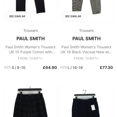
SEE SIMILAR
SEE SIMILAR
Trousers
Trousers
PAUL SMITH
PAUL SMITH
Paul Smith Women's Trousers
Paul Smith Women's Trousers
UK 10 Purple Cotton with
UK 18 Black Viscose New with
Elastane Tapered Cropped
tags
FROM: THRIFT+
FROM: THRIFT+
£64.90
£77.30
SIZE:
S / 8-10
SIZE:
L / 16-18