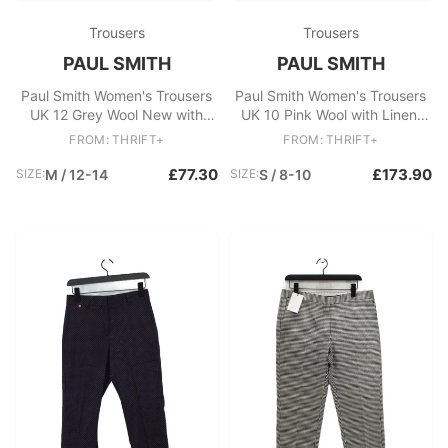
Trousers
Trousers
PAUL SMITH
PAUL SMITH
Paul Smith Women's Trousers
Paul Smith Women's Trousers
UK 12 Grey Wool New with
UK 10 Pink Wool with Linen,
tags
Silk Capri New with tags
FROM: THRIFT+
FROM: THRIFT+
£77.30
£173.90
SIZE:
M / 12-14
SIZE:
S / 8-10