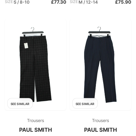
£77.30
£75.90
SIZE:
S / 8-10
SIZE:
M / 12-14
SEE SIMILAR
SEE SIMILAR
Trousers
Trousers
PAUL SMITH
PAUL SMITH