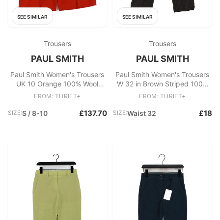
SEE SIMILAR
SEE SIMILAR
Trousers
Trousers
PAUL SMITH
PAUL SMITH
Paul Smith Women's Trousers
Paul Smith Women's Trousers
UK 10 Orange 100% Wool
W 32 in Brown Striped 100%
Wide-Leg Capri New with tags
Other Straight Chino
FROM: THRIFT+
FROM: THRIFT+
£137.70
£18
SIZE:
S / 8-10
SIZE:
Waist 32