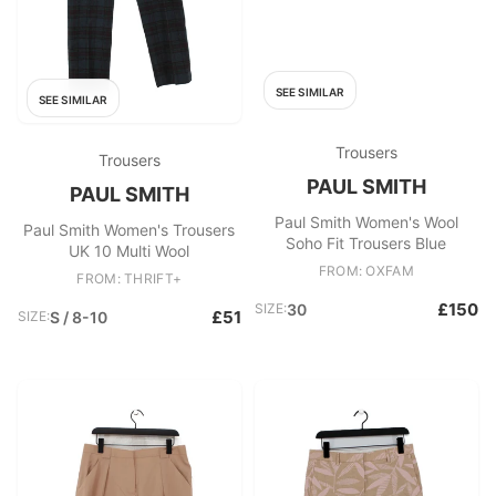
SEE SIMILAR
SEE SIMILAR
Trousers
Trousers
PAUL SMITH
PAUL SMITH
Paul Smith Women's Wool
Paul Smith Women's Trousers
Soho Fit Trousers Blue
UK 10 Multi Wool
FROM: OXFAM
FROM: THRIFT+
£150
SIZE:
30
£51
SIZE:
S / 8-10