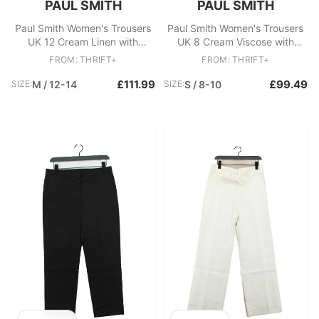
PAUL SMITH
PAUL SMITH
Paul Smith Women's Trousers
Paul Smith Women's Trousers
UK 12 Cream Linen with
UK 8 Cream Viscose with
Cotton Wide-Leg Chino
Elastane Chino New with tags
FROM: THRIFT+
FROM: THRIFT+
£111.99
£99.49
SIZE:
M / 12-14
SIZE:
S / 8-10