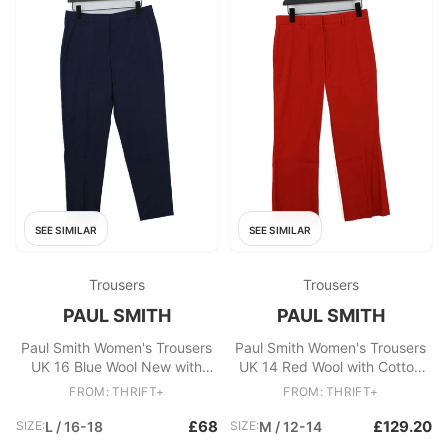
SEE SIMILAR
SEE SIMILAR
Trousers
Trousers
PAUL SMITH
PAUL SMITH
Paul Smith Women's Trousers
Paul Smith Women's Trousers
UK 16 Blue Wool New with
UK 14 Red Wool with Cotton
tags
Cropped New with tags
FROM: THRIFT+
FROM: THRIFT+
£68
£129.20
SIZE:
L / 16-18
SIZE:
M / 12-14