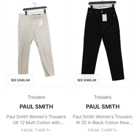
SEE SIMILAR
SEE SIMILAR
Trousers
Trousers
PAUL SMITH
PAUL SMITH
Paul Smith Women's Trousers
Paul Smith Women's Trousers
UK 12 Multi Cotton with
W 25 in Black Cotton New
Elastane Chino
with tags
FROM: THRIFT+
FROM: THRIFT+