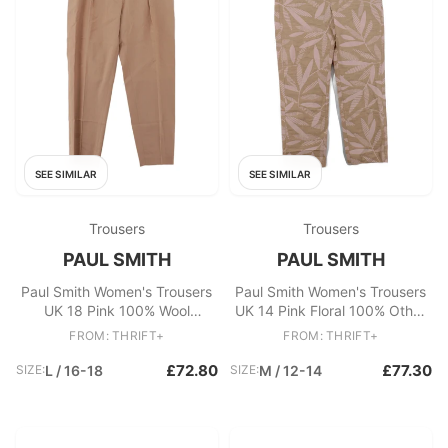
SEE SIMILAR
SEE SIMILAR
Trousers
Trousers
PAUL SMITH
PAUL SMITH
Paul Smith Women's Trousers
Paul Smith Women's Trousers
UK 18 Pink 100% Wool
UK 14 Pink Floral 100% Other
Tapered Chino New with tags
Straight Cropped
FROM: THRIFT+
FROM: THRIFT+
£72.80
£77.30
SIZE:
L / 16-18
SIZE:
M / 12-14