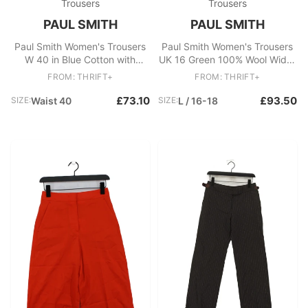
Trousers
Trousers
PAUL SMITH
PAUL SMITH
Paul Smith Women's Trousers
Paul Smith Women's Trousers
W 40 in Blue Cotton with
UK 16 Green 100% Wool Wide-
Viscose Chino New with tags
Leg Chino New with tags
FROM: THRIFT+
FROM: THRIFT+
£73.10
£93.50
SIZE:
Waist 40
SIZE:
L / 16-18