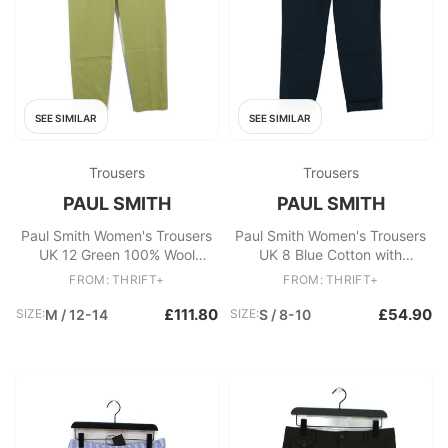
SEE SIMILAR
SEE SIMILAR
Trousers
Trousers
PAUL SMITH
PAUL SMITH
Paul Smith Women's Trousers
Paul Smith Women's Trousers
UK 12 Green 100% Wool
UK 8 Blue Cotton with
Tapered Chino New with tags
Elastane Chino New with tags
FROM: THRIFT+
FROM: THRIFT+
£111.80
£54.90
SIZE:
M / 12-14
SIZE:
S / 8-10