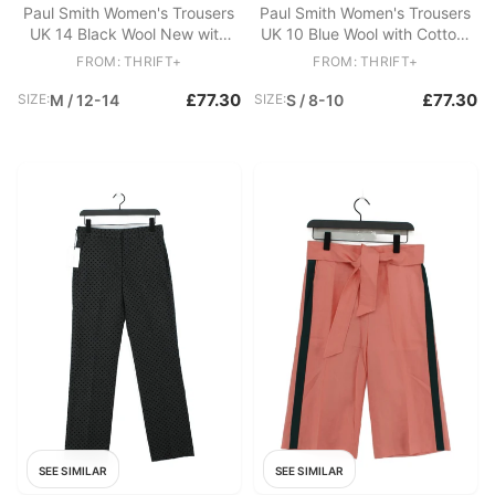
Paul Smith Women's Trousers
Paul Smith Women's Trousers
UK 14 Black Wool New with
UK 10 Blue Wool with Cotton,
tags
Acetate, Viscose Chino
FROM: THRIFT+
FROM: THRIFT+
£77.30
£77.30
SIZE:
M / 12-14
SIZE:
S / 8-10
SEE SIMILAR
SEE SIMILAR