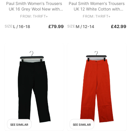
Paul Smith Women's Trousers
Paul Smith Women's Trousers
UK 16 Grey Wool New with
UK 12 White Cotton with
tags
Viscose Chino
FROM: THRIFT+
FROM: THRIFT+
£79.99
£42.99
SIZE:
L / 16-18
SIZE:
M / 12-14
SEE SIMILAR
SEE SIMILAR