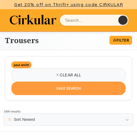
Get 20% off on Thrift+ using code CIRKULAR
Trousers
FILTER
paul smith
CLEAR ALL
SAVE SEARCH
364 results
PAGE 1
Sort: Newest