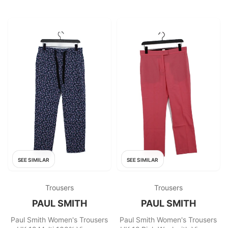
SEE SIMILAR
SEE SIMILAR
Trousers
Trousers
PAUL SMITH
PAUL SMITH
Paul Smith Women's Trousers
Paul Smith Women's Trousers