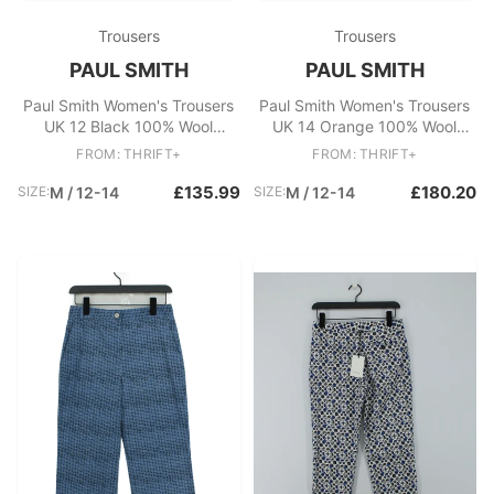
Trousers
Trousers
PAUL SMITH
PAUL SMITH
Paul Smith Women's Trousers
Paul Smith Women's Trousers
UK 12 Black 100% Wool
UK 14 Orange 100% Wool
Straight Chino New with tags
Straight Chino New with tags
FROM: THRIFT+
FROM: THRIFT+
£135.99
£180.20
SIZE:
M / 12-14
SIZE:
M / 12-14