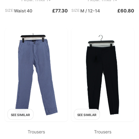
£77.30
£60.80
SIZE:
Waist 40
SIZE:
M / 12-14
SEE SIMILAR
SEE SIMILAR
Trousers
Trousers