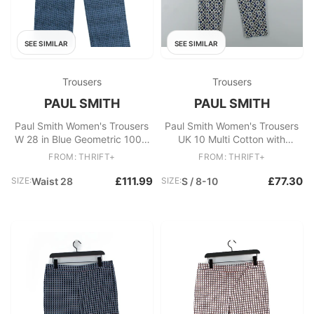
SEE SIMILAR
SEE SIMILAR
Trousers
Trousers
PAUL SMITH
PAUL SMITH
Paul Smith Women's Trousers
Paul Smith Women's Trousers
W 28 in Blue Geometric 100%
UK 10 Multi Cotton with
Other Bootcut Chino
Elastane Chino New with tags
FROM: THRIFT+
FROM: THRIFT+
£111.99
£77.30
SIZE:
Waist 28
SIZE:
S / 8-10