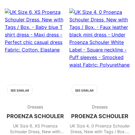
Rayon
SEE SIMILAR
SEE SIMILAR
Dresses
Dresses
PROENZA SCHOULER
PROENZA SCHOULER
UK Size 6, XS Proenza
UK Size 4, 0 Proenza Schouler
Schouler Dress, New with
Dress, New with Tags / Box. -