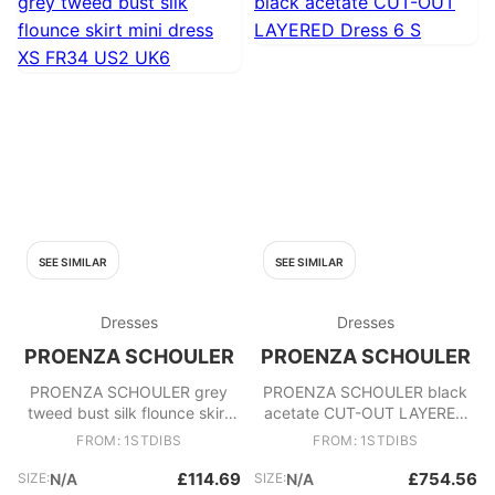
SEE SIMILAR
SEE SIMILAR
Dresses
Dresses
PROENZA SCHOULER
PROENZA SCHOULER
PROENZA SCHOULER grey
PROENZA SCHOULER black
tweed bust silk flounce skirt
acetate CUT-OUT LAYERED
mini dress XS FR34 US2 UK6
Dress 6 S
FROM: 1STDIBS
FROM: 1STDIBS
£114.69
£754.56
SIZE:
N/A
SIZE:
N/A