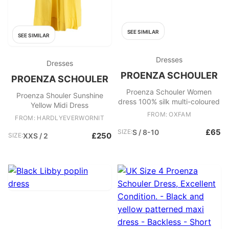
SEE SIMILAR
SEE SIMILAR
Dresses
Dresses
PROENZA SCHOULER
PROENZA SCHOULER
Proenza Schouler Women
Proenza Shouler Sunshine
dress 100% silk multi-coloured
Yellow Midi Dress
FROM: OXFAM
FROM: HARDLYEVERWORNIT
£65
SIZE:
S / 8-10
£250
SIZE:
XXS / 2