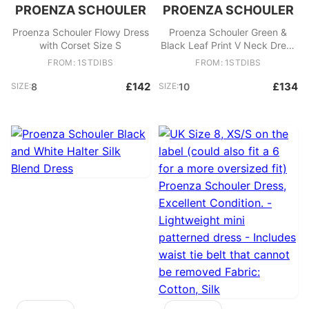
PROENZA SCHOULER
PROENZA SCHOULER
Proenza Schouler Flowy Dress
Proenza Schouler Green &
with Corset Size S
Black Leaf Print V Neck Dress
Size M
FROM: 1STDIBS
FROM: 1STDIBS
£142
£134
SIZE:
8
SIZE:
10