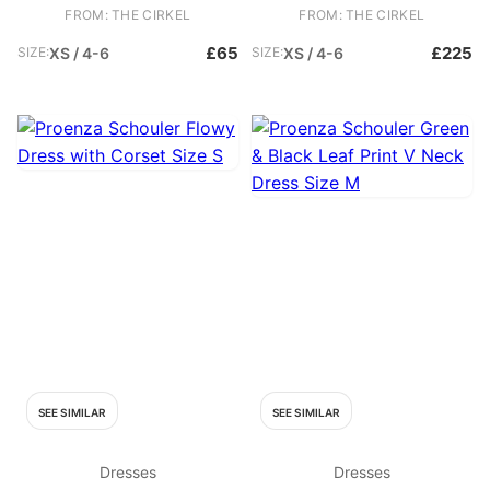
Tags / Box. - Baby blue T shirt
Faux leather black mini dress -
FROM: THE CIRKEL
FROM: THE CIRKEL
dress - Maxi dress - Perfect
Under Proenza Schouler White
chic casual dress Fabric:
Label - Square neckline - Puff
£65
£225
SIZE:
XS / 4-6
SIZE:
XS / 4-6
Cotton, Elastane
sleeves - Smocked waist
Fabric: Polyurethane
SEE SIMILAR
SEE SIMILAR
Dresses
Dresses