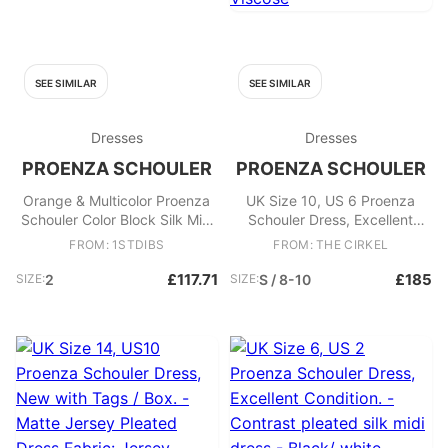
SEE SIMILAR
SEE SIMILAR
Dresses
Dresses
PROENZA SCHOULER
PROENZA SCHOULER
Orange & Multicolor Proenza
UK Size 10, US 6 Proenza
Schouler Color Block Silk Mini
Schouler Dress, Excellent
Dress Size US 2
Condition. - Yellow and black
FROM: 1STDIBS
FROM: THE CIRKEL
patterned mini dress Lace up
details - Ruffle hem Fabric:
£117.71
£185
SIZE:
2
SIZE:
S / 8-10
Silk, Acetate, Viscose