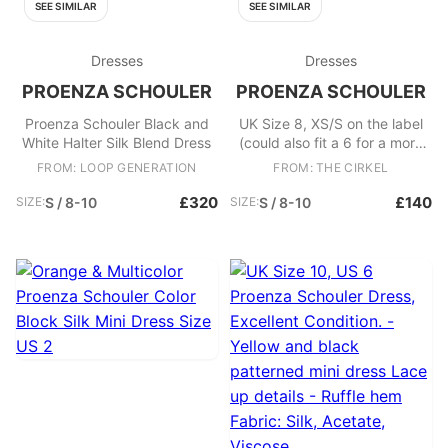
SEE SIMILAR
SEE SIMILAR
Dresses
Dresses
PROENZA SCHOULER
PROENZA SCHOULER
Proenza Schouler Black and
UK Size 8, XS/S on the label
White Halter Silk Blend Dress
(could also fit a 6 for a more
oversized fit) Proenza
FROM: LOOP GENERATION
FROM: THE CIRKEL
Schouler Dress, Excellent
Condition. - Lightweight mini
£320
£140
SIZE:
S / 8-10
SIZE:
S / 8-10
patterned dress - Includes
waist tie belt that cannot be
removed Fabric: Cotton, Silk