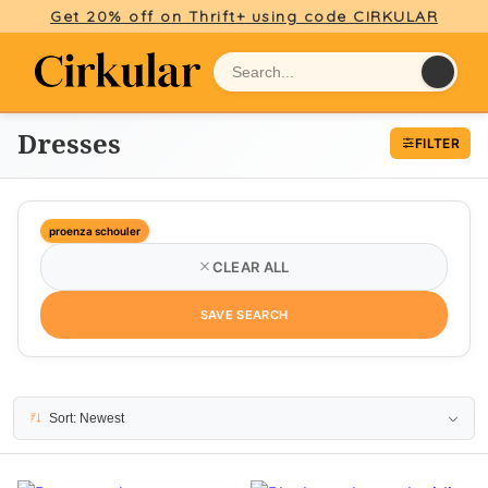
Get 20% off on Thrift+ using code CIRKULAR
Dresses
FILTER
proenza schouler
CLEAR ALL
SAVE SEARCH
25 results
Sort: Newest