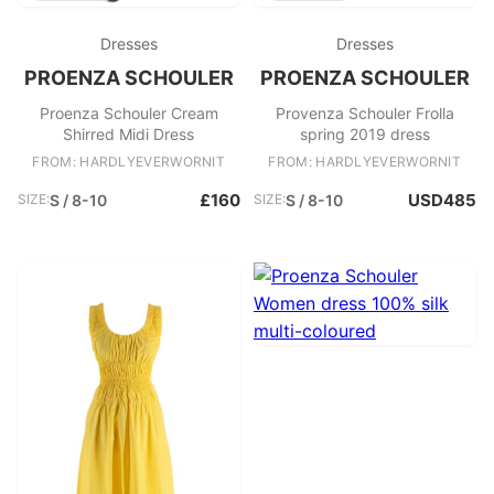
Dresses
Dresses
PROENZA SCHOULER
PROENZA SCHOULER
Proenza Schouler Cream
Provenza Schouler Frolla
Shirred Midi Dress
spring 2019 dress
FROM: HARDLYEVERWORNIT
FROM: HARDLYEVERWORNIT
£160
USD485
SIZE:
S / 8-10
SIZE:
S / 8-10