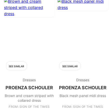
SEE SIMILAR
SEE SIMILAR
Dresses
Dresses
PROENZA SCHOULER
PROENZA SCHOULER
Brown and cream striped with
Black mesh panel midi dress
collared dress
FROM: SIGN OF THE TIMES
FROM: SIGN OF THE TIMES