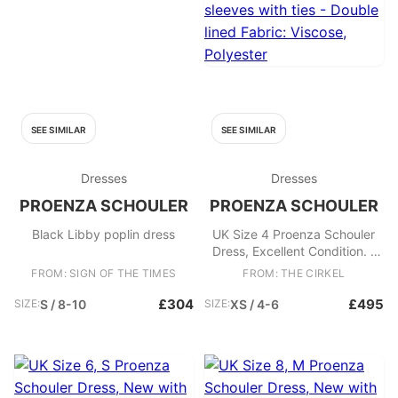
SEE SIMILAR
SEE SIMILAR
Dresses
Dresses
PROENZA SCHOULER
PROENZA SCHOULER
Black Libby poplin dress
UK Size 4 Proenza Schouler
Dress, Excellent Condition. -
Black and yellow patterned
FROM: SIGN OF THE TIMES
FROM: THE CIRKEL
maxi dress - Backless - Short
sleeves with ties - Double
£304
£495
SIZE:
S / 8-10
SIZE:
XS / 4-6
lined Fabric: Viscose,
Polyester