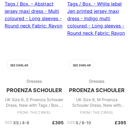
SEE SIMILAR
SEE SIMILAR
Dresses
Dresses
PROENZA SCHOULER
PROENZA SCHOULER
UK Size 6, S Proenza Schouler
UK Size 8, M Proenza
Dress, New with Tags / Box. -
Schouler Dress, New with
Abstract jersey maxi dress -
Tags / Box. - White lebel Jen
FROM: THE CIRKEL
FROM: THE CIRKEL
Multi coloured - Long sleeves
printed jersey maxi dress -
- Round neck Fabric: Rayon
Indigo multi coloured - Long
£395
£395
SIZE:
XS / 4-6
SIZE:
S / 8-10
sleeves - Round neck Fabric: