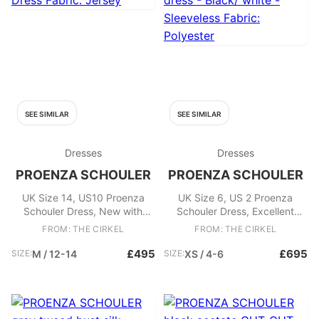
SEE SIMILAR
SEE SIMILAR
Dresses
Dresses
PROENZA SCHOULER
PROENZA SCHOULER
UK Size 14, US10 Proenza
UK Size 6, US 2 Proenza
Schouler Dress, New with
Schouler Dress, Excellent
Tags / Box. - Matte Jersey
Condition. -Contrast pleated
FROM: THE CIRKEL
FROM: THE CIRKEL
Pleated Dress Fabric: Jersey
silk midi dress - Black/ white -
Sleeveless Fabric: Polyester
£495
£695
SIZE:
M / 12-14
SIZE:
XS / 4-6