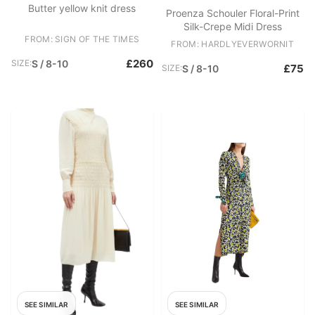
Butter yellow knit dress
Proenza Schouler Floral-Print
Silk-Crepe Midi Dress
FROM: SIGN OF THE TIMES
FROM: HARDLYEVERWORNIT
£260
SIZE:
S / 8-10
£75
SIZE:
S / 8-10
SEE SIMILAR
SEE SIMILAR