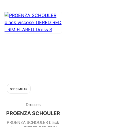
SEE SIMILAR
Dresses
PROENZA SCHOULER
PROENZA SCHOULER black