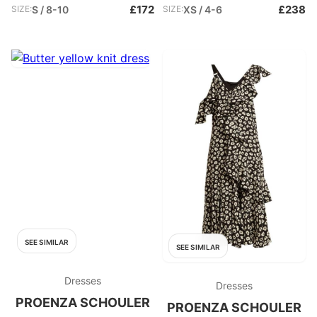
£172
£238
SIZE:
S / 8-10
SIZE:
XS / 4-6
SEE SIMILAR
SEE SIMILAR
Dresses
Dresses
PROENZA SCHOULER
PROENZA SCHOULER