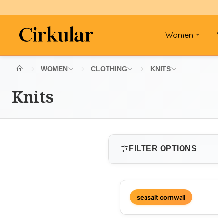
Women
WOMEN
CLOTHING
KNITS
Knits
FILTER OPTIONS
SIZE
seasalt cornwall
Select size