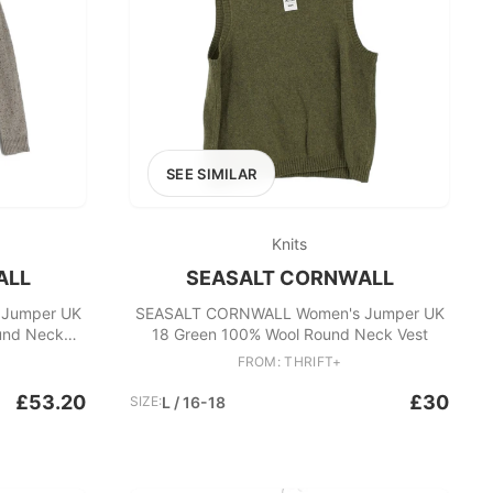
SEE SIMILAR
Knits
ALL
SEASALT CORNWALL
Jumper UK
SEASALT CORNWALL Women's Jumper UK
und Neck
18 Green 100% Wool Round Neck Vest
FROM: THRIFT+
£53.20
£30
SIZE:
L / 16-18