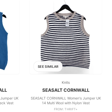
SEE SIMILAR
Knits
ALL
SEASALT CORNWALL
Jumper UK
SEASALT CORNWALL Women's Jumper UK
eck Vest
14 Multi Wool with Nylon Vest
FROM: THRIFT+