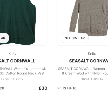
LAR
SEE SIMILAR
Knits
Knits
SALT CORNWALL
SEASALT CORNW
RNWALL Women's Jumper UK
SEASALT CORNWALL Women's 
0% Cotton Round Neck Vest
8 Cream Wool with Nylon Ro
Pullover
FROM: THRIFT+
FROM: THRIFT+
£30
-26
SIZE:
S / 8-10