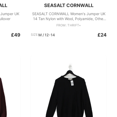
ALL
SEASALT CORNWALL
Jumper UK
SEASALT CORNWALL Women's Jumper UK
ullover
14 Tan Nylon with Wool, Polyamide, Other
Vest
FROM: THRIFT+
£49
£24
SIZE:
M / 12-14