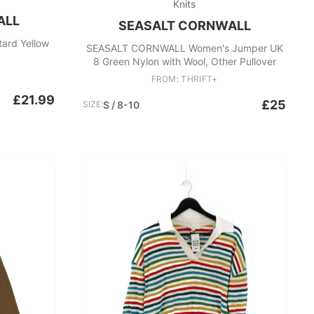
Knits
ALL
SEASALT CORNWALL
Seasalt Cornwall cardigan mustard Yellow
SEASALT CORNWALL Women's Jumper UK
8 Green Nylon with Wool, Other Pullover
FROM: THRIFT+
£21.99
£25
SIZE:
S / 8-10