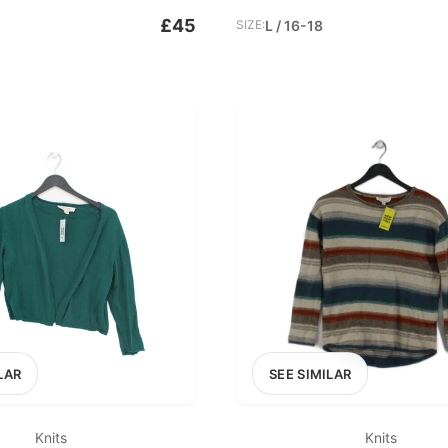
£45
SIZE:
L / 16-18
LAR
SEE SIMILAR
Knits
Knits