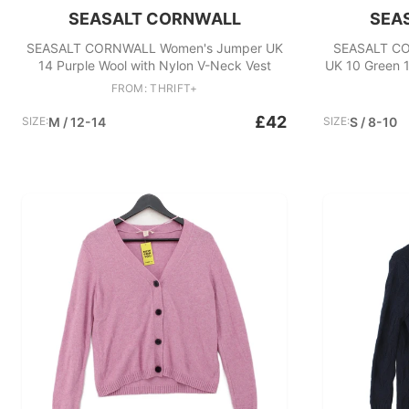
SEASALT CORNWALL
SEA
SEASALT CORNWALL Women's Jumper UK
SEASALT CO
14 Purple Wool with Nylon V-Neck Vest
UK 10 Green 
FROM: THRIFT+
£42
SIZE:
M / 12-14
SIZE:
S / 8-10