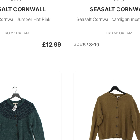
SALT CORNWALL
SEASALT CORNW
Cornwall Jumper Hot Pink
FROM: OXFAM
FROM: OXFAM
£12.99
SIZE:
S / 8-10