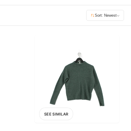
£400+
Sort: Newest
400
SEARCH
SEE SIMILAR