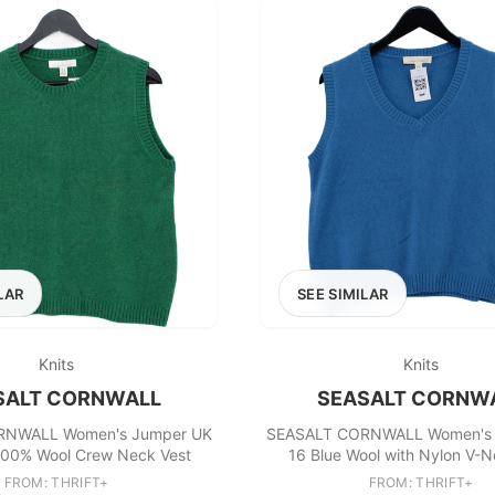
LAR
SEE SIMILAR
Knits
Knits
SALT CORNWALL
SEASALT CORNW
RNWALL Women's Jumper UK
SEASALT CORNWALL Women's 
100% Wool Crew Neck Vest
16 Blue Wool with Nylon V-N
FROM: THRIFT+
FROM: THRIFT+