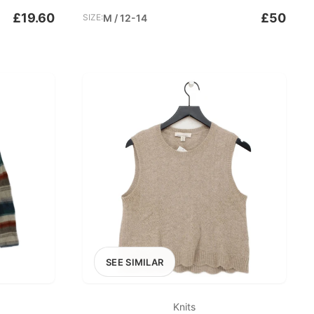
£19.60
£50
SIZE:
M / 12-14
SEE SIMILAR
Knits