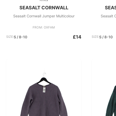
SEASALT CORNWALL
SEA
Seasalt Cornwall Jumper Multicolour
Seasalt 
FROM: OXFAM
£14
SIZE:
S / 8-10
SIZE:
S / 8-10