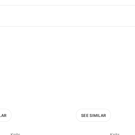
100
200
300
OPTIONS
EXCLUDE FAST FASHION
LAR
SEE SIMILAR
Knits
Knits