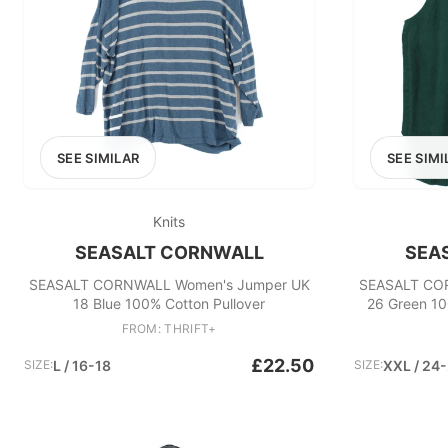
SEE SIMILAR
SEE SIMI
Knits
SEASALT CORNWALL
SEA
SEASALT CORNWALL Women's Jumper UK
SEASALT CO
18 Blue 100% Cotton Pullover
26 Green 10
FROM: THRIFT+
£22.50
SIZE:
L / 16-18
SIZE:
XXL / 24