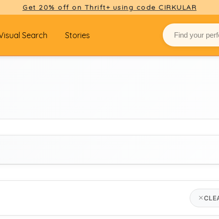
Get 20% off on Thrift+ using code CIRKULAR
Visual Search
Stories
BRAND
CLE
seasalt cornwall