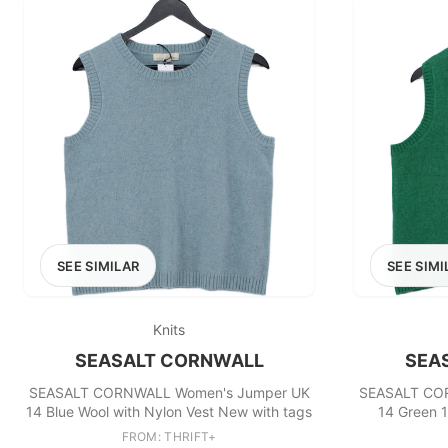
SEE SIMILAR
SEE SIMI
Knits
SEASALT CORNWALL
SEA
SEASALT CORNWALL Women's Jumper UK
SEASALT CO
14 Blue Wool with Nylon Vest New with tags
14 Green 
FROM: THRIFT+