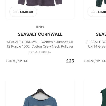
SEE SIMILAR
SEE SIMI
Knits
SEASALT CORNWALL
SEA
SEASALT CORNWALL Women's Jumper UK
SEASALT CO
12 Purple 100% Cotton Crew Neck Pullover
UK 14 Gree
FROM: THRIFT+
£25
SIZE:
M / 12-14
SIZE:
M / 12-14