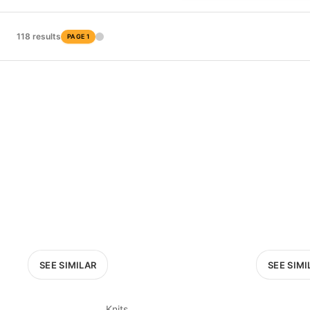
PRICE RANGE
£0
118 results
PAGE 1
0
MARKETPLACE
Select marketplace
SEE SIMILAR
SEE SIMI
Knits