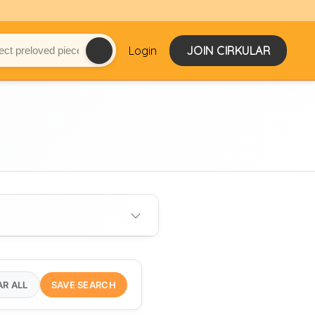
Login
JOIN CIRKULAR
AR ALL
SAVE SEARCH