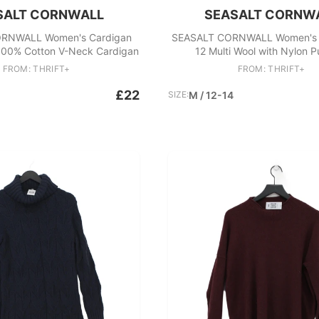
SALT CORNWALL
SEASALT CORNW
RNWALL Women's Cardigan
SEASALT CORNWALL Women's 
100% Cotton V-Neck Cardigan
12 Multi Wool with Nylon P
FROM: THRIFT+
FROM: THRIFT+
£22
SIZE:
M / 12-14