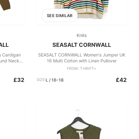
SEE SIMILAR
Knits
ALL
SEASALT CORNWALL
 Cardigan
SEASALT CORNWALL Women's Jumper UK
ound Neck
16 Multi Cotton with Linen Pullover
FROM: THRIFT+
£32
£42
SIZE:
L / 16-18