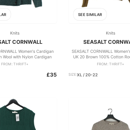
LAR
SEE SIMILAR
Knits
Knits
SALT CORNWALL
SEASALT CORNW
RNWALL Women's Cardigan
SEASALT CORNWALL Women's
n Wool with Nylon Cardigan
UK 20 Brown 100% Cotton R
Cardigan
FROM: THRIFT+
FROM: THRIFT+
£35
SIZE:
XL / 20-22