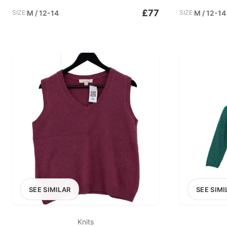
£77
SIZE:
M / 12-14
SIZE:
M / 12-14
SEE SIMILAR
SEE SIMI
Knits