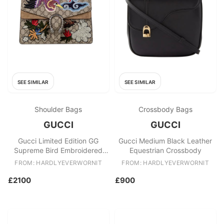
SEE SIMILAR
SEE SIMILAR
Shoulder Bags
Crossbody Bags
GUCCI
GUCCI
Gucci Limited Edition GG
Gucci Medium Black Leather
Supreme Bird Embroidered
Equestrian Crossbody
Medium Dionysus
FROM: HARDLYEVERWORNIT
FROM: HARDLYEVERWORNIT
£2100
£900