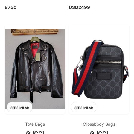
£750
USD2499
SEE SIMILAR
SEE SIMILAR
Tote Bags
Crossbody Bags
GUCCI
GUCCI