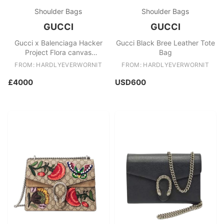
Shoulder Bags
Shoulder Bags
GUCCI
GUCCI
Gucci x Balenciaga Hacker
Gucci Black Bree Leather Tote
Project Flora canvas
Bag
Hourglass bag
FROM: HARDLYEVERWORNIT
FROM: HARDLYEVERWORNIT
£4000
USD600