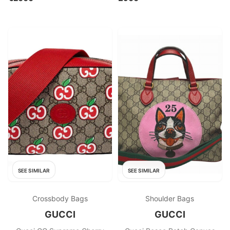
SEE SIMILAR
SEE SIMILAR
Crossbody Bags
Shoulder Bags
GUCCI
GUCCI