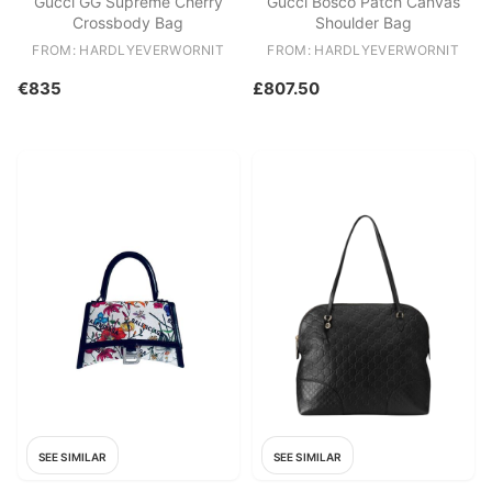
Gucci GG Supreme Cherry
Gucci Bosco Patch Canvas
Crossbody Bag
Shoulder Bag
FROM: HARDLYEVERWORNIT
FROM: HARDLYEVERWORNIT
€835
£807.50
SEE SIMILAR
SEE SIMILAR