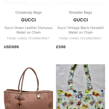
Crossbody Bags
Shoulder Bags
GUCCI
GUCCI
Gucci Green Leather Dionysus
Gucci Vintage Black Horsebit
Wallet on Chain
Wallet on Chain
FROM: HARDLYEVERWORNIT
FROM: HARDLYEVERWORNIT
USD996
£596