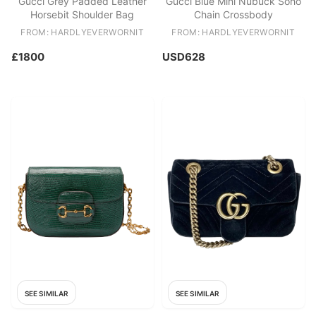
Gucci Grey Padded Leather
Gucci Blue Mini Nubuck Soho
Horsebit Shoulder Bag
Chain Crossbody
FROM: HARDLYEVERWORNIT
FROM: HARDLYEVERWORNIT
£1800
USD628
SEE SIMILAR
SEE SIMILAR