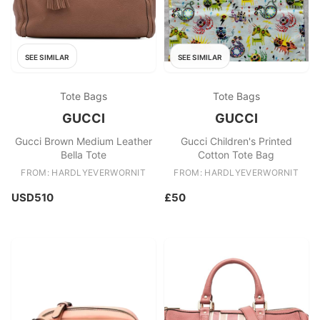
SEE SIMILAR
SEE SIMILAR
Tote Bags
Tote Bags
GUCCI
GUCCI
Gucci Brown Medium Leather
Gucci Children's Printed
Bella Tote
Cotton Tote Bag
FROM: HARDLYEVERWORNIT
FROM: HARDLYEVERWORNIT
USD510
£50