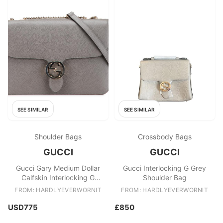
SEE SIMILAR
SEE SIMILAR
Shoulder Bags
Crossbody Bags
GUCCI
GUCCI
Gucci Gary Medium Dollar
Gucci Interlocking G Grey
Calfskin Interlocking G
Shoulder Bag
Crossbody
FROM: HARDLYEVERWORNIT
FROM: HARDLYEVERWORNIT
USD775
£850