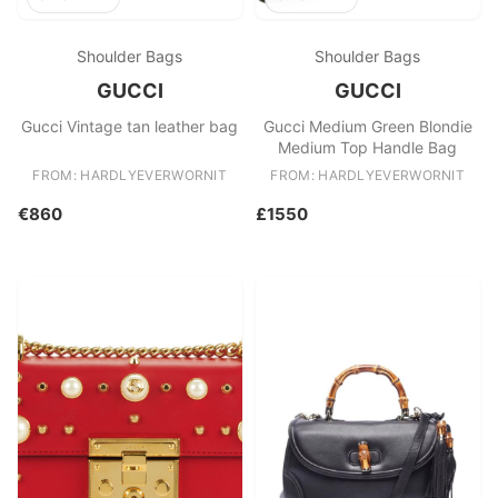
Shoulder Bags
Shoulder Bags
GUCCI
GUCCI
Gucci Vintage tan leather bag
Gucci Medium Green Blondie
Medium Top Handle Bag
FROM: HARDLYEVERWORNIT
FROM: HARDLYEVERWORNIT
€860
£1550