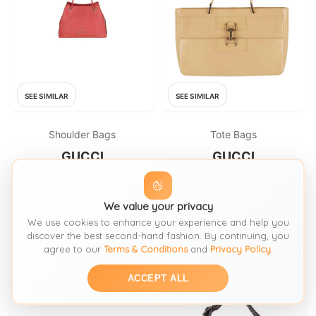
SEE SIMILAR
SEE SIMILAR
Shoulder Bags
Tote Bags
GUCCI
GUCCI
Gucci Vintage pink leather
Gucci Vintage Jackie Beige
tote bag
Patent Leather Shoulder Bag
We value your privacy
FROM: HARDLYEVERWORNIT
FROM: HARDLYEVERWORNIT
We use cookies to enhance your experience and help you
€1280
£550
discover the best second-hand fashion. By continuing, you
agree to our
Terms & Conditions
and
Privacy Policy
.
ACCEPT ALL