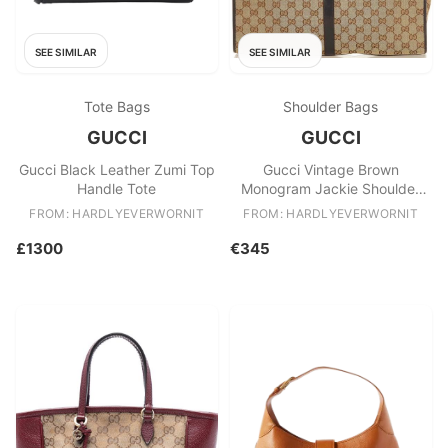
SEE SIMILAR
SEE SIMILAR
Tote Bags
Shoulder Bags
GUCCI
GUCCI
Gucci Black Leather Zumi Top
Gucci Vintage Brown
Handle Tote
Monogram Jackie Shoulder
Bag
FROM: HARDLYEVERWORNIT
FROM: HARDLYEVERWORNIT
£1300
€345