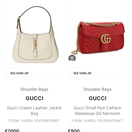
SEE SIMILAR
SEE SIMILAR
Shoulder Bags
Shoulder Bags
GUCCI
GUCCI
Gucci Cream Leather Jackie
Gucci Small Red Calfskin
Bag
Matelasse GG Marmont
FROM: HARDLYEVERWORNIT
FROM: HARDLYEVERWORNIT
€2000
£900