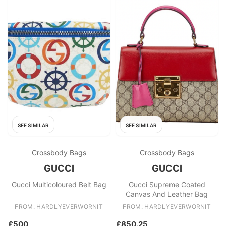
SEE SIMILAR
SEE SIMILAR
Crossbody Bags
Crossbody Bags
GUCCI
GUCCI
Gucci Multicoloured Belt Bag
Gucci Supreme Coated
Canvas And Leather Bag
FROM: HARDLYEVERWORNIT
FROM: HARDLYEVERWORNIT
£500
£850.25