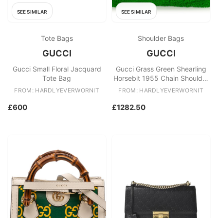
SEE SIMILAR
SEE SIMILAR
Tote Bags
Shoulder Bags
GUCCI
GUCCI
Gucci Small Floral Jacquard
Gucci Grass Green Shearling
Tote Bag
Horsebit 1955 Chain Shoulder
Bag
FROM: HARDLYEVERWORNIT
FROM: HARDLYEVERWORNIT
£600
£1282.50