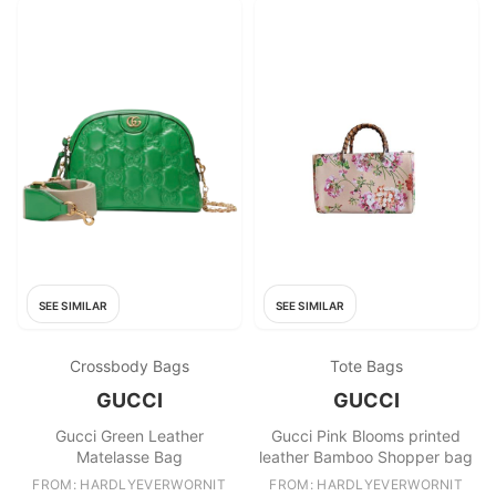
SEE SIMILAR
SEE SIMILAR
Crossbody Bags
Tote Bags
GUCCI
GUCCI
Gucci Green Leather
Gucci Pink Blooms printed
Matelasse Bag
leather Bamboo Shopper bag
FROM: HARDLYEVERWORNIT
FROM: HARDLYEVERWORNIT