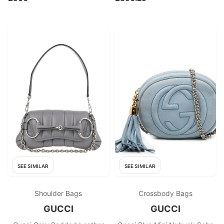
SEE SIMILAR
SEE SIMILAR
Shoulder Bags
Crossbody Bags
GUCCI
GUCCI