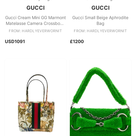
GUCCI
GUCCI
Gucci Cream Mini GG Marmont
Gucci Small Beige Aphrodite
Matelasse Camera Crossbody
Bag
Bag
FROM: HARDLYEVERWORNIT
FROM: HARDLYEVERWORNIT
USD1091
£1200