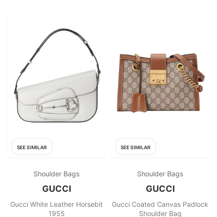
SEE SIMILAR
SEE SIMILAR
Shoulder Bags
Shoulder Bags
GUCCI
GUCCI
Gucci White Leather Horsebit
Gucci Coated Canvas Padlock
1955
Shoulder Bag