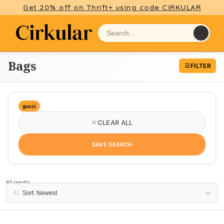
Get 20% off on Thrift+ using code CIRKULAR
Bags
FILTER
gucci
CLEAR ALL
SAVE SEARCH
63 results
PAGE 1
Sort: Newest