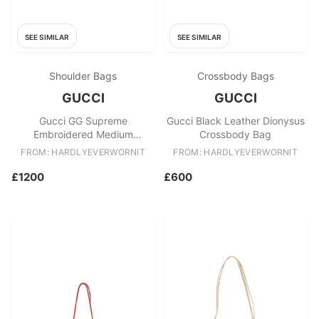
SEE SIMILAR
SEE SIMILAR
Shoulder Bags
Crossbody Bags
GUCCI
GUCCI
Gucci GG Supreme
Gucci Black Leather Dionysus
Embroidered Medium
Crossbody Bag
Dionysus Shoulder Bag
FROM: HARDLYEVERWORNIT
FROM: HARDLYEVERWORNIT
£1200
£600