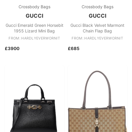
Crossbody Bags
Crossbody Bags
GUCCI
GUCCI
Gucci Emerald Green Horsebit
Gucci Black Velvet Marmont
1955 Lizard Mini Bag
Chain Flap Bag
FROM: HARDLYEVERWORNIT
FROM: HARDLYEVERWORNIT
£3900
£685