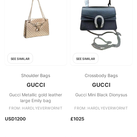
SEE SIMILAR
SEE SIMILAR
Shoulder Bags
Crossbody Bags
GUCCI
GUCCI
Gucci Metallic gold leather
Gucci Mini Black Dionysus
large Emily bag
FROM: HARDLYEVERWORNIT
FROM: HARDLYEVERWORNIT
USD1200
£1025