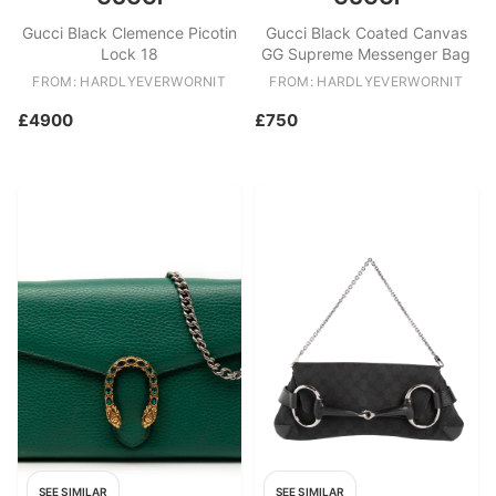
Gucci Black Clemence Picotin
Gucci Black Coated Canvas
Lock 18
GG Supreme Messenger Bag
FROM: HARDLYEVERWORNIT
FROM: HARDLYEVERWORNIT
£4900
£750
SEE SIMILAR
SEE SIMILAR