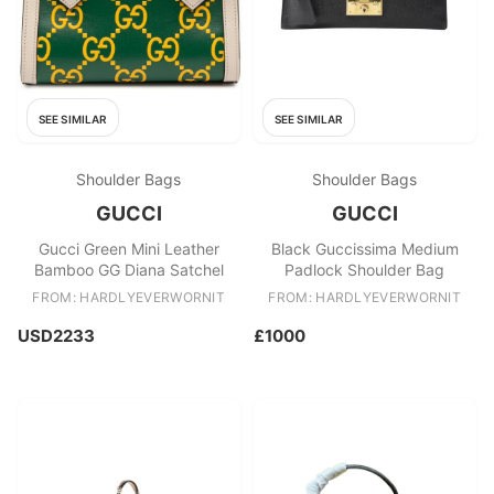
SEE SIMILAR
SEE SIMILAR
Shoulder Bags
Shoulder Bags
GUCCI
GUCCI
Gucci Green Mini Leather
Black Guccissima Medium
Bamboo GG Diana Satchel
Padlock Shoulder Bag
FROM: HARDLYEVERWORNIT
FROM: HARDLYEVERWORNIT
USD2233
£1000