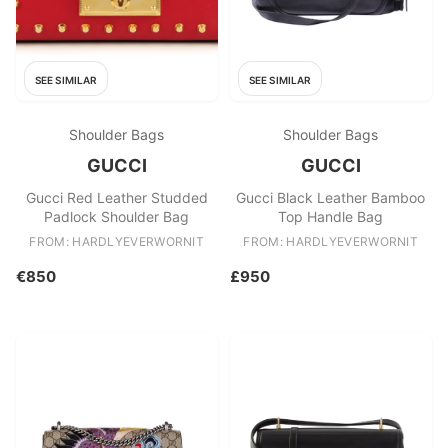
SEE SIMILAR
SEE SIMILAR
Shoulder Bags
Shoulder Bags
GUCCI
GUCCI
Gucci Red Leather Studded
Gucci Black Leather Bamboo
Padlock Shoulder Bag
Top Handle Bag
FROM: HARDLYEVERWORNIT
FROM: HARDLYEVERWORNIT
€850
£950