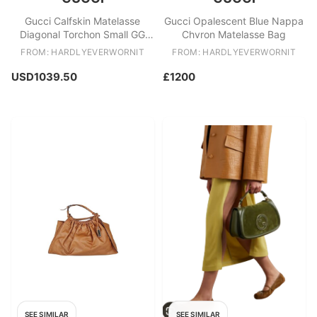
Gucci Calfskin Matelasse
Gucci Opalescent Blue Nappa
Diagonal Torchon Small GG
Chvron Matelasse Bag
Marmont Bag
FROM: HARDLYEVERWORNIT
FROM: HARDLYEVERWORNIT
USD1039.50
£1200
SEE SIMILAR
SEE SIMILAR