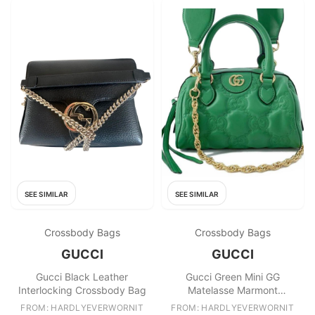
SEE SIMILAR
SEE SIMILAR
Crossbody Bags
Crossbody Bags
GUCCI
GUCCI
Gucci Black Leather
Gucci Green Mini GG
Interlocking Crossbody Bag
Matelasse Marmont
Crossbody Bag
FROM: HARDLYEVERWORNIT
FROM: HARDLYEVERWORNIT