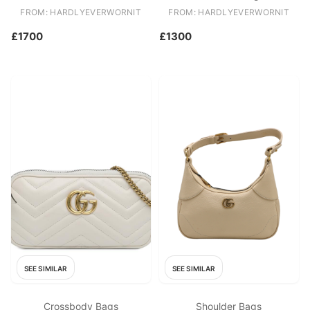
FROM: HARDLYEVERWORNIT
FROM: HARDLYEVERWORNIT
£1700
£1300
SEE SIMILAR
SEE SIMILAR
Crossbody Bags
Shoulder Bags