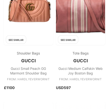
SEE SIMILAR
SEE SIMILAR
Shoulder Bags
Tote Bags
GUCCI
GUCCI
Gucci Small Peach GG
Gucci Medium Calfskin Web
Marmont Shoulder Bag
Joy Boston Bag
FROM: HARDLYEVERWORNIT
FROM: HARDLYEVERWORNIT
£1100
USD597