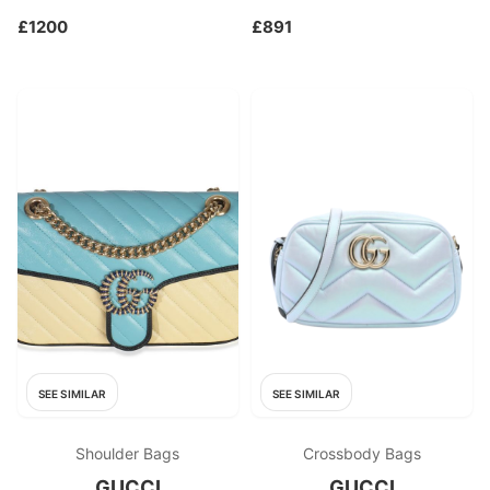
£1200
£891
SEE SIMILAR
SEE SIMILAR
Shoulder Bags
Crossbody Bags
GUCCI
GUCCI