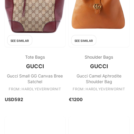
SEE SIMILAR
SEE SIMILAR
Tote Bags
Shoulder Bags
GUCCI
GUCCI
Gucci Small GG Canvas Bree
Gucci Camel Aphrodite
Satchel
Shoulder Bag
FROM: HARDLYEVERWORNIT
FROM: HARDLYEVERWORNIT
USD592
€1200