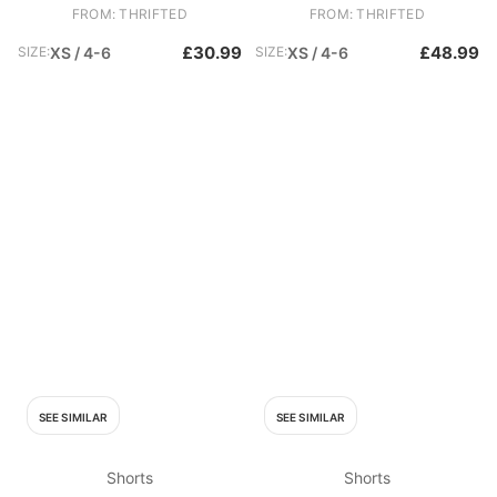
FROM: THRIFTED
FROM: THRIFTED
£30.99
£48.99
SIZE:
XS / 4-6
SIZE:
XS / 4-6
SEE SIMILAR
SEE SIMILAR
Shorts
Shorts