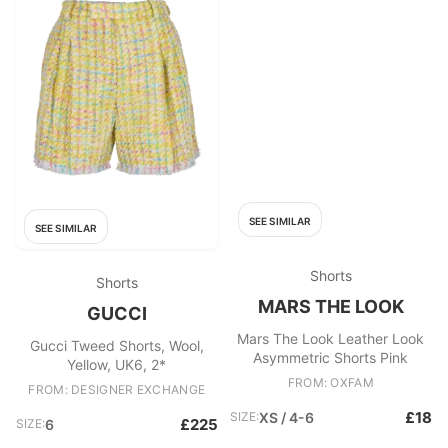
SEE SIMILAR
SEE SIMILAR
Shorts
Shorts
MARS THE LOOK
GUCCI
Mars The Look Leather Look
Gucci Tweed Shorts, Wool,
Asymmetric Shorts Pink
Yellow, UK6, 2*
FROM: OXFAM
FROM: DESIGNER EXCHANGE
£18
SIZE:
XS / 4-6
£225
SIZE:
6