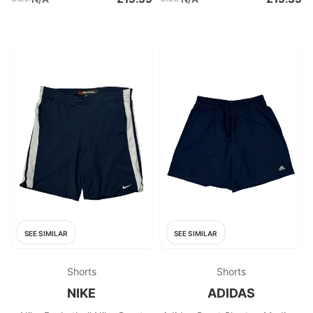
SEE SIMILAR
SEE SIMILAR
Shorts
Shorts
NIKE
ADIDAS