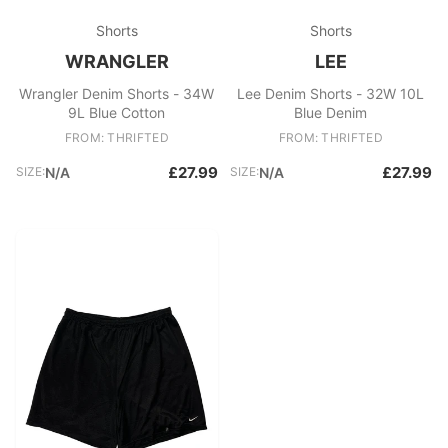
Shorts
Shorts
WRANGLER
LEE
Wrangler Denim Shorts - 34W
Lee Denim Shorts - 32W 10L
9L Blue Cotton
Blue Denim
FROM: THRIFTED
FROM: THRIFTED
£27.99
£27.99
SIZE:
N/A
SIZE:
N/A