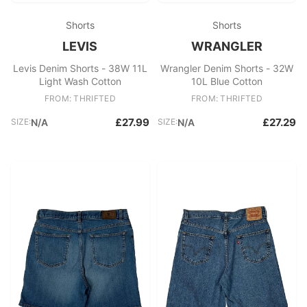
Shorts
Shorts
LEVIS
WRANGLER
Levis Denim Shorts - 38W 11L
Wrangler Denim Shorts - 32W
Light Wash Cotton
10L Blue Cotton
FROM: THRIFTED
FROM: THRIFTED
£27.99
£27.29
SIZE:
N/A
SIZE:
N/A