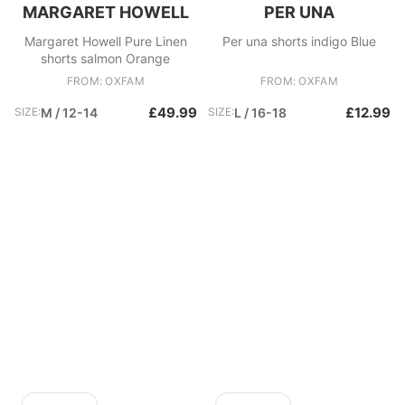
MARGARET HOWELL
PER UNA
Margaret Howell Pure Linen
Per una shorts indigo Blue
shorts salmon Orange
FROM: OXFAM
FROM: OXFAM
£49.99
£12.99
SIZE:
M / 12-14
SIZE:
L / 16-18