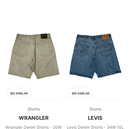
SEE SIMILAR
SEE SIMILAR
Shorts
Shorts
WRANGLER
LEVIS
Wrangler Denim Shorts - 30W
Levis Denim Shorts - 34W 10L