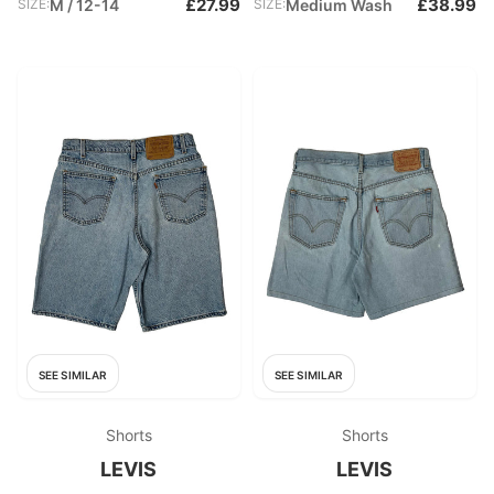
£27.99
£38.99
SIZE:
M / 12-14
SIZE:
Medium Wash
SEE SIMILAR
SEE SIMILAR
Shorts
Shorts
LEVIS
LEVIS