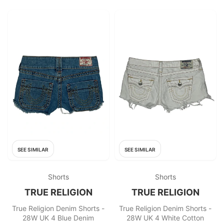
SEE SIMILAR
SEE SIMILAR
Shorts
Shorts
TRUE RELIGION
TRUE RELIGION
True Religion Denim Shorts -
True Religion Denim Shorts -
28W UK 4 Blue Denim
28W UK 4 White Cotton