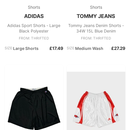
Shorts
Shorts
ADIDAS
TOMMY JEANS
Adidas Sport Shorts - Large
Tommy Jeans Denim Shorts -
Black Polyester
34W 15L Blue Denim
FROM: THRIFTED
FROM: THRIFTED
£17.49
£27.29
SIZE:
Large Shorts
SIZE:
Medium Wash