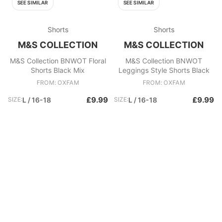
SEE SIMILAR
SEE SIMILAR
Shorts
Shorts
M&S COLLECTION
M&S COLLECTION
M&S Collection BNWOT Floral
M&S Collection BNWOT
Shorts Black Mix
Leggings Style Shorts Black
FROM: OXFAM
FROM: OXFAM
£9.99
£9.99
SIZE:
L / 16-18
SIZE:
L / 16-18