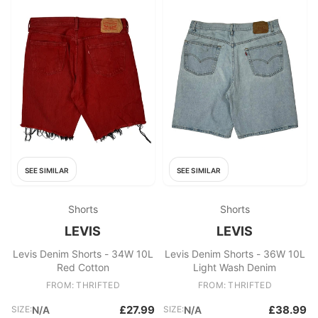
SEE SIMILAR
SEE SIMILAR
Shorts
Shorts
LEVIS
LEVIS
Levis Denim Shorts - 34W 10L
Levis Denim Shorts - 36W 10L
Red Cotton
Light Wash Denim
FROM: THRIFTED
FROM: THRIFTED
£27.99
£38.99
SIZE:
N/A
SIZE:
N/A