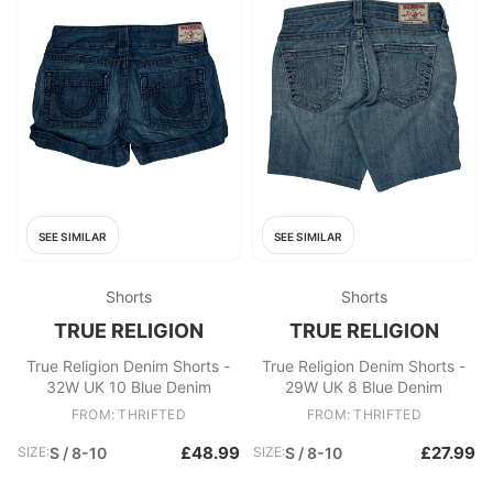
SEE SIMILAR
SEE SIMILAR
Shorts
Shorts
TRUE RELIGION
TRUE RELIGION
True Religion Denim Shorts -
True Religion Denim Shorts -
32W UK 10 Blue Denim
29W UK 8 Blue Denim
FROM: THRIFTED
FROM: THRIFTED
£48.99
£27.99
SIZE:
S / 8-10
SIZE:
S / 8-10