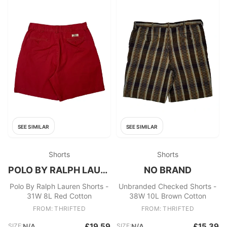
SEE SIMILAR
SEE SIMILAR
Shorts
Shorts
POLO BY RALPH LAUREN
NO BRAND
Polo By Ralph Lauren Shorts -
Unbranded Checked Shorts -
31W 8L Red Cotton
38W 10L Brown Cotton
FROM: THRIFTED
FROM: THRIFTED
£19.59
£15.39
SIZE:
N/A
SIZE:
N/A