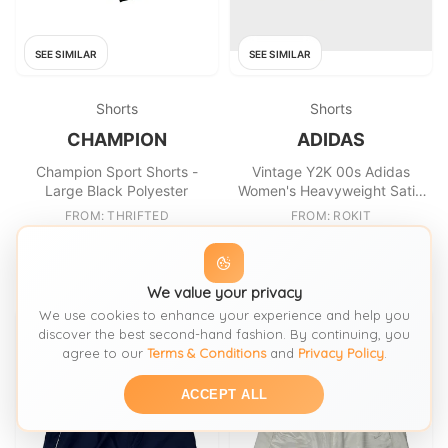
SEE SIMILAR
SEE SIMILAR
Shorts
Shorts
CHAMPION
ADIDAS
Champion Sport Shorts -
Vintage Y2K 00s Adidas
Large Black Polyester
Women's Heavyweight Satin
Relaxed Fit College Football
FROM: THRIFTED
FROM: ROKIT
Shorts
£17.49
£30
SIZE:
L / 16-18
SIZE:
M / 12-14
We value your privacy
We use cookies to enhance your experience and help you
discover the best second-hand fashion. By continuing, you
agree to our
Terms & Conditions
and
Privacy Policy
.
ACCEPT ALL