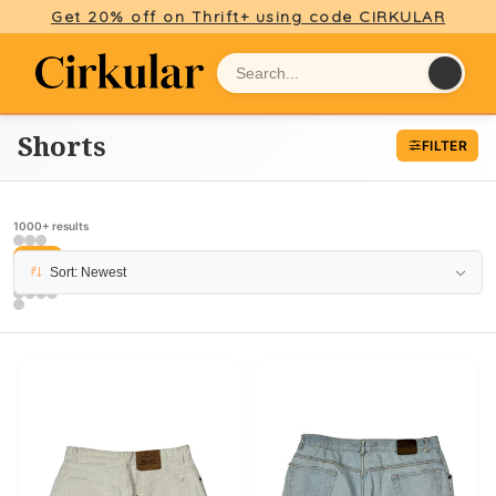
Get 20% off on Thrift+ using code CIRKULAR
Shorts
FILTER
1000+ results
PAGE 4
Sort: Newest