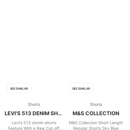
SEE SIMILAR
SEE SIMILAR
Shorts
Shorts
LEVI'S 513 DENIM SHORTS
M&S COLLECTION
Levi's 513 denim shorts
M&S Collection Short Length
Feature With a Raw Cut-off
Regular Shorts Sky Blue