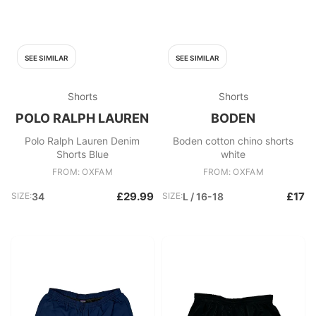
SEE SIMILAR
SEE SIMILAR
Shorts
Shorts
POLO RALPH LAUREN
BODEN
Polo Ralph Lauren Denim
Boden cotton chino shorts
Shorts Blue
white
FROM: OXFAM
FROM: OXFAM
£29.99
£17
SIZE:
34
SIZE:
L / 16-18