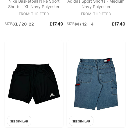
Nike Basketball Nike Sport
Adidas Sport Shorts - Medium
Shorts - XL Navy Polyester
Navy Polyester
FROM: THRIFTED
FROM: THRIFTED
£17.49
£17.49
SIZE:
XL / 20-22
SIZE:
M / 12-14
SEE SIMILAR
SEE SIMILAR