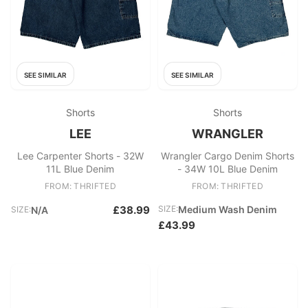
SEE SIMILAR
SEE SIMILAR
Shorts
Shorts
LEE
WRANGLER
Lee Carpenter Shorts - 32W
Wrangler Cargo Denim Shorts
11L Blue Denim
- 34W 10L Blue Denim
FROM: THRIFTED
FROM: THRIFTED
£38.99
SIZE:
Medium Wash Denim
SIZE:
N/A
£43.99