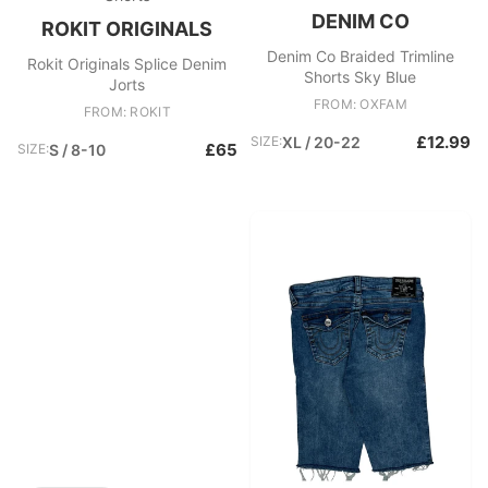
DENIM CO
ROKIT ORIGINALS
Denim Co Braided Trimline
Rokit Originals Splice Denim
Shorts Sky Blue
Jorts
FROM: OXFAM
FROM: ROKIT
£12.99
SIZE:
XL / 20-22
£65
SIZE:
S / 8-10