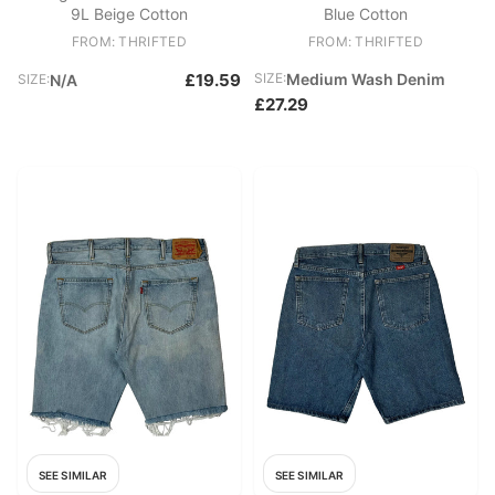
9L Beige Cotton
Blue Cotton
FROM: THRIFTED
FROM: THRIFTED
£19.59
SIZE:
Medium Wash Denim
SIZE:
N/A
£27.29
SEE SIMILAR
SEE SIMILAR