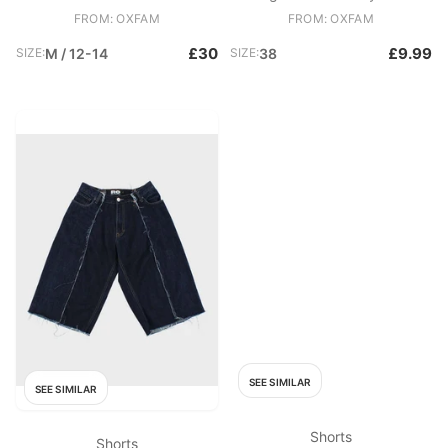
Hem Blue
FROM: OXFAM
FROM: OXFAM
£30
£9.99
SIZE:
M / 12-14
SIZE:
38
SEE SIMILAR
SEE SIMILAR
Shorts
Shorts