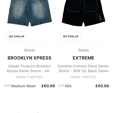
SEE SIMILAR
SEE SIMILAR
Shorts
Shorts
BROOKLYN XPRESS
EXTREME
Classic Products Brooklyn
Extreme Contrast Stitch Denim
Xpress Denim Shorts - 34W
Shorts - 26W 12L Black Denim
11L Blue Cotton
FROM: THRIFTED
FROM: THRIFTED
£60.99
£60.99
SIZE:
Medium Wash
SIZE:
N/A