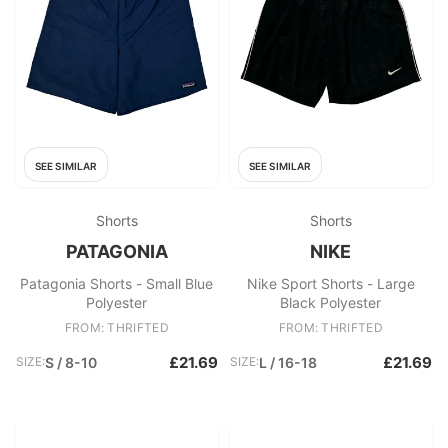
SEE SIMILAR
SEE SIMILAR
Shorts
Shorts
PATAGONIA
NIKE
Patagonia Shorts - Small Blue
Nike Sport Shorts - Large
Polyester
Black Polyester
FROM: THRIFTED
FROM: THRIFTED
£21.69
£21.69
SIZE:
S / 8-10
SIZE:
L / 16-18