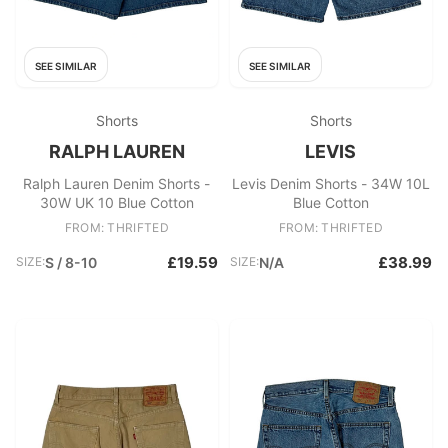
SEE SIMILAR
SEE SIMILAR
Shorts
Shorts
RALPH LAUREN
LEVIS
Ralph Lauren Denim Shorts -
Levis Denim Shorts - 34W 10L
30W UK 10 Blue Cotton
Blue Cotton
FROM: THRIFTED
FROM: THRIFTED
£19.59
£38.99
SIZE:
S / 8-10
SIZE:
N/A