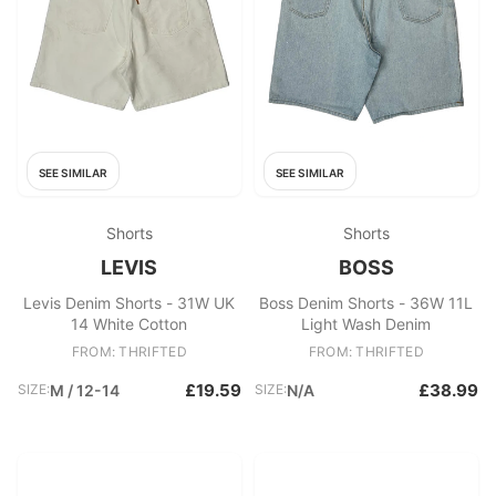
SEE SIMILAR
SEE SIMILAR
Shorts
Shorts
LEVIS
BOSS
Levis Denim Shorts - 31W UK
Boss Denim Shorts - 36W 11L
14 White Cotton
Light Wash Denim
FROM: THRIFTED
FROM: THRIFTED
£19.59
£38.99
SIZE:
M / 12-14
SIZE:
N/A