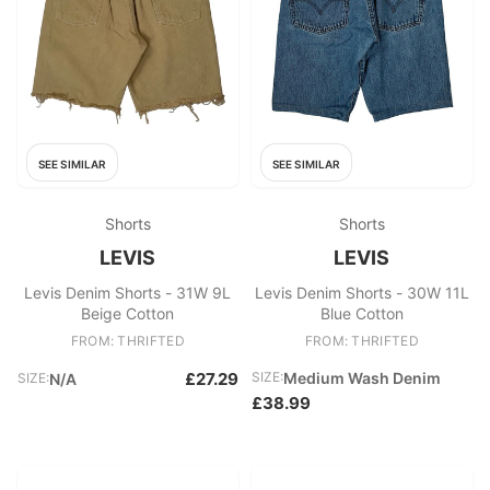
SEE SIMILAR
SEE SIMILAR
Shorts
Shorts
LEVIS
LEVIS
Levis Denim Shorts - 31W 9L
Levis Denim Shorts - 30W 11L
Beige Cotton
Blue Cotton
FROM: THRIFTED
FROM: THRIFTED
£27.29
SIZE:
Medium Wash Denim
SIZE:
N/A
£38.99