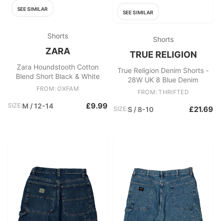
SEE SIMILAR
SEE SIMILAR
Shorts
Shorts
ZARA
TRUE RELIGION
Zara Houndstooth Cotton
True Religion Denim Shorts -
Blend Short Black & White
28W UK 8 Blue Denim
FROM: OXFAM
FROM: THRIFTED
£9.99
SIZE:
M / 12-14
£21.69
SIZE:
S / 8-10