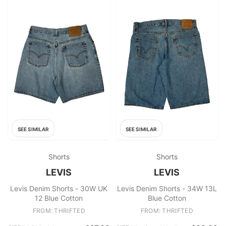
SEE SIMILAR
SEE SIMILAR
Shorts
Shorts
LEVIS
LEVIS
Levis Denim Shorts - 30W UK
Levis Denim Shorts - 34W 13L
12 Blue Cotton
Blue Cotton
FROM: THRIFTED
FROM: THRIFTED