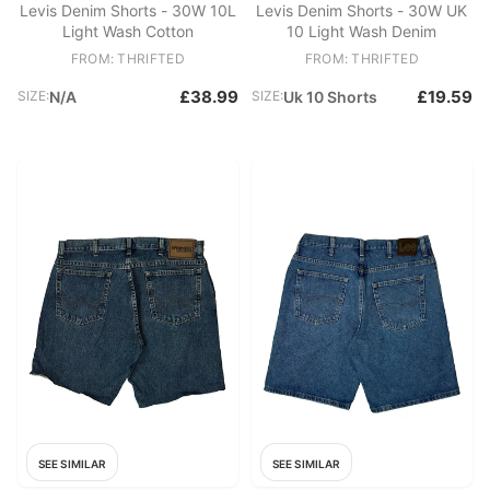
Levis Denim Shorts - 30W 10L
Levis Denim Shorts - 30W UK
Light Wash Cotton
10 Light Wash Denim
FROM: THRIFTED
FROM: THRIFTED
£38.99
£19.59
SIZE:
N/A
SIZE:
Uk 10 Shorts
SEE SIMILAR
SEE SIMILAR