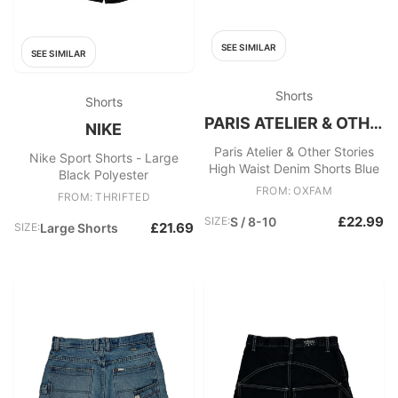
SEE SIMILAR
SEE SIMILAR
Shorts
Shorts
PARIS ATELIER & OTHER STORIES
NIKE
Paris Atelier & Other Stories
Nike Sport Shorts - Large
High Waist Denim Shorts Blue
Black Polyester
FROM: OXFAM
FROM: THRIFTED
£22.99
SIZE:
S / 8-10
£21.69
SIZE:
Large Shorts