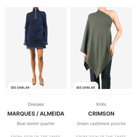
SEE SIMILAR
SEE SIMILAR
Dresses
Knits
MARQUES / ALMEIDA
CRIMSON
Blue denim quarter
Green cashmere poncho
FROM: SIGN OF THE TIMES
FROM: SIGN OF THE TIMES