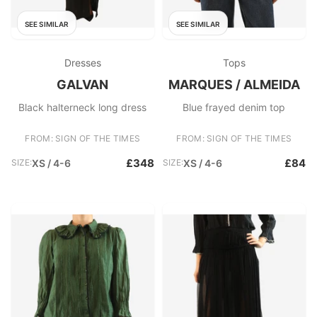
SEE SIMILAR
SEE SIMILAR
Dresses
Tops
GALVAN
MARQUES / ALMEIDA
Black halterneck long dress
Blue frayed denim top
FROM: SIGN OF THE TIMES
FROM: SIGN OF THE TIMES
£348
£84
SIZE:
XS / 4-6
SIZE:
XS / 4-6