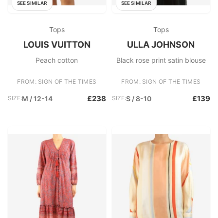
SEE SIMILAR
SEE SIMILAR
Tops
Tops
LOUIS VUITTON
ULLA JOHNSON
Peach cotton
Black rose print satin blouse
FROM: SIGN OF THE TIMES
FROM: SIGN OF THE TIMES
£238
£139
SIZE:
M / 12-14
SIZE:
S / 8-10