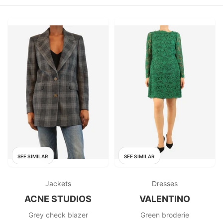
SEE SIMILAR
SEE SIMILAR
Jackets
Dresses
ACNE STUDIOS
VALENTINO
Grey check blazer
Green broderie