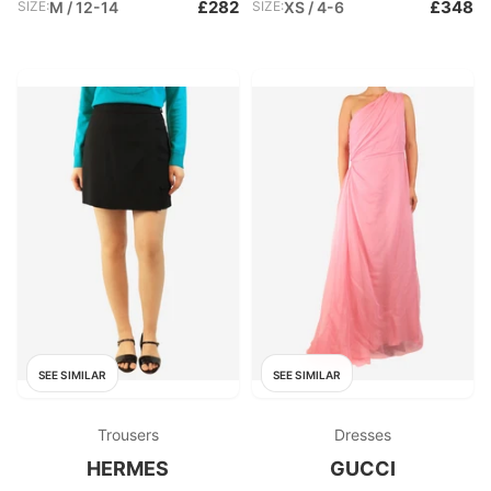
£282
£348
SIZE:
M / 12-14
SIZE:
XS / 4-6
SEE SIMILAR
SEE SIMILAR
Trousers
Dresses
HERMES
GUCCI