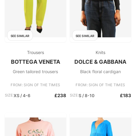
SEE SIMILAR
SEE SIMILAR
Trousers
Knits
BOTTEGA VENETA
DOLCE & GABBANA
Green tailored trousers
Black floral cardigan
FROM: SIGN OF THE TIMES
FROM: SIGN OF THE TIMES
£238
£183
SIZE:
XS / 4-6
SIZE:
S / 8-10