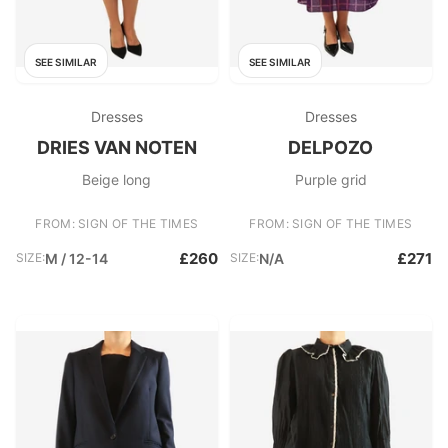
SEE SIMILAR
SEE SIMILAR
Dresses
Dresses
DRIES VAN NOTEN
DELPOZO
Beige long
Purple grid
FROM: SIGN OF THE TIMES
FROM: SIGN OF THE TIMES
£260
£271
SIZE:
M / 12-14
SIZE:
N/A