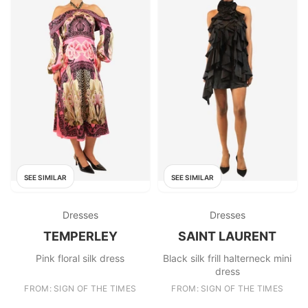
SEE SIMILAR
SEE SIMILAR
Dresses
Dresses
TEMPERLEY
SAINT LAURENT
Pink floral silk dress
Black silk frill halterneck mini
dress
FROM: SIGN OF THE TIMES
FROM: SIGN OF THE TIMES