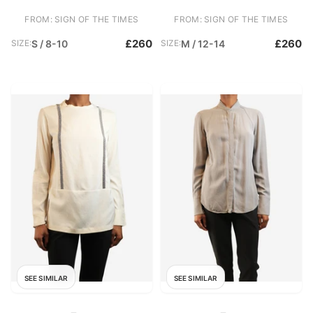
FROM: SIGN OF THE TIMES
FROM: SIGN OF THE TIMES
£260
£260
SIZE:
S / 8-10
SIZE:
M / 12-14
SEE SIMILAR
SEE SIMILAR