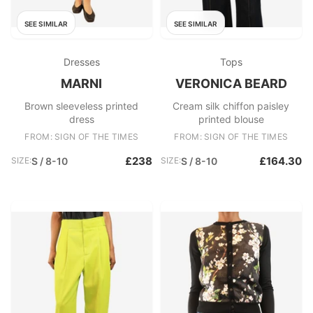
SEE SIMILAR
SEE SIMILAR
Dresses
Tops
MARNI
VERONICA BEARD
Brown sleeveless printed
Cream silk chiffon paisley
dress
printed blouse
FROM: SIGN OF THE TIMES
FROM: SIGN OF THE TIMES
£238
£164.30
SIZE:
S / 8-10
SIZE:
S / 8-10