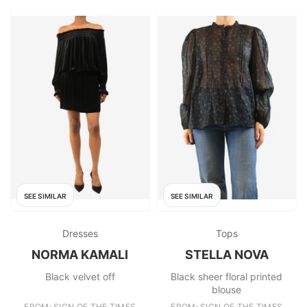
SEE SIMILAR
SEE SIMILAR
Dresses
Tops
NORMA KAMALI
STELLA NOVA
Black velvet off
Black sheer floral printed
blouse
FROM: SIGN OF THE TIMES
FROM: SIGN OF THE TIMES