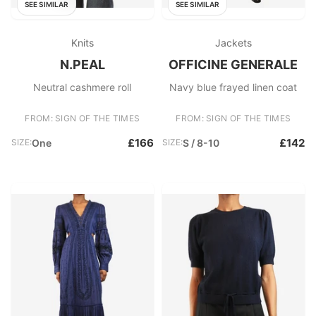
SEE SIMILAR
SEE SIMILAR
Knits
Jackets
N.PEAL
OFFICINE GENERALE
Neutral cashmere roll
Navy blue frayed linen coat
FROM: SIGN OF THE TIMES
FROM: SIGN OF THE TIMES
£166
£142
SIZE:
One
SIZE:
S / 8-10