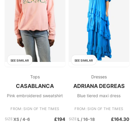
SEE SIMILAR
SEE SIMILAR
Tops
Dresses
CASABLANCA
ADRIANA DEGREAS
Pink embroidered sweatshirt
Blue tiered maxi dress
FROM: SIGN OF THE TIMES
FROM: SIGN OF THE TIMES
£194
£164.30
SIZE:
XS / 4-6
SIZE:
L / 16-18