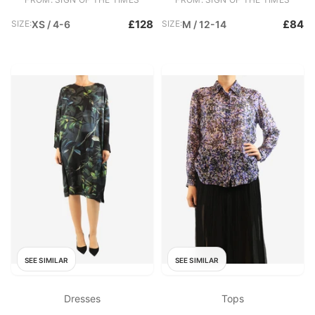
£128
£84
SIZE:
XS / 4-6
SIZE:
M / 12-14
SEE SIMILAR
SEE SIMILAR
Dresses
Tops