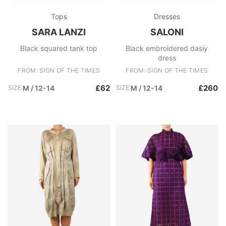
Tops
Dresses
SARA LANZI
SALONI
Black squared tank top
Black embroidered dasiy
dress
FROM: SIGN OF THE TIMES
FROM: SIGN OF THE TIMES
£62
£260
SIZE:
M / 12-14
SIZE:
M / 12-14