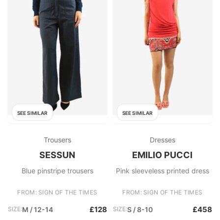
SEE SIMILAR
SEE SIMILAR
Trousers
Dresses
SESSUN
EMILIO PUCCI
Blue pinstripe trousers
Pink sleeveless printed dress
FROM: SIGN OF THE TIMES
FROM: SIGN OF THE TIMES
£128
£458
SIZE:
M / 12-14
SIZE:
S / 8-10