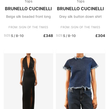
Tops
Tops
BRUNELLO CUCINELLI
BRUNELLO CUCINELLI
Beige silk beaded front long
Grey silk button down shirt
FROM: SIGN OF THE TIMES
FROM: SIGN OF THE TIMES
£348
£304
SIZE:
S / 8-10
SIZE:
S / 8-10