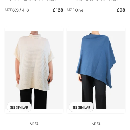
£128
£98
SIZE:
XS / 4-6
SIZE:
One
SEE SIMILAR
SEE SIMILAR
Knits
Knits