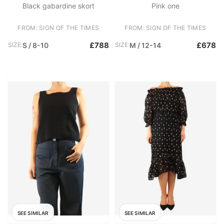
Black gabardine skort
Pink one
FROM: SIGN OF THE TIMES
FROM: SIGN OF THE TIMES
£788
£678
SIZE:
S / 8-10
SIZE:
M / 12-14
SEE SIMILAR
SEE SIMILAR