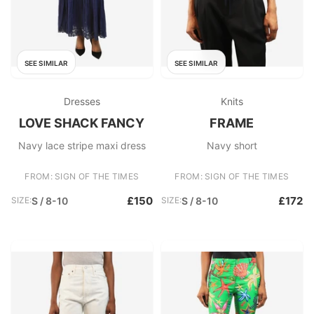
SEE SIMILAR
SEE SIMILAR
Dresses
Knits
LOVE SHACK FANCY
FRAME
Navy lace stripe maxi dress
Navy short
FROM: SIGN OF THE TIMES
FROM: SIGN OF THE TIMES
£150
£172
SIZE:
S / 8-10
SIZE:
S / 8-10