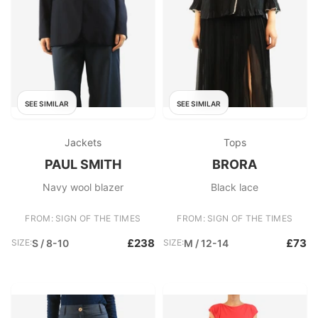
SEE SIMILAR
SEE SIMILAR
Jackets
Tops
PAUL SMITH
BRORA
Navy wool blazer
Black lace
FROM: SIGN OF THE TIMES
FROM: SIGN OF THE TIMES
£238
£73
SIZE:
S / 8-10
SIZE:
M / 12-14