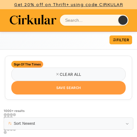
Get 20% off on Thrift+ using code CIRKULAR
FILTER
Sign Of The Times
CLEAR ALL
SAVE SEARCH
1000+ results
PAGE 8
Sort: Newest