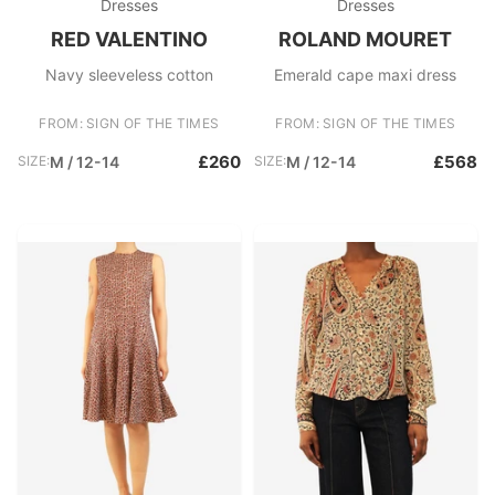
Dresses
Dresses
RED VALENTINO
ROLAND MOURET
Navy sleeveless cotton
Emerald cape maxi dress
FROM: SIGN OF THE TIMES
FROM: SIGN OF THE TIMES
£260
£568
SIZE:
M / 12-14
SIZE:
M / 12-14