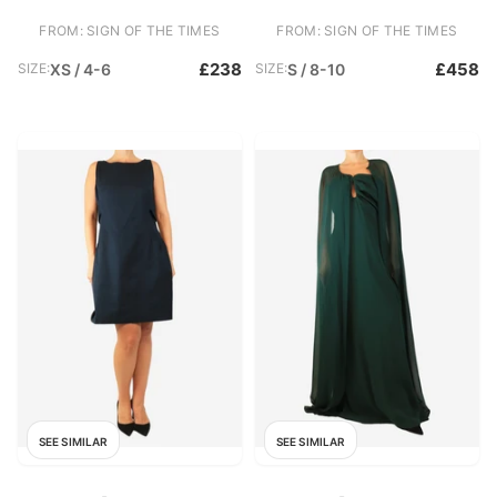
FROM: SIGN OF THE TIMES
FROM: SIGN OF THE TIMES
£238
£458
SIZE:
XS / 4-6
SIZE:
S / 8-10
SEE SIMILAR
SEE SIMILAR