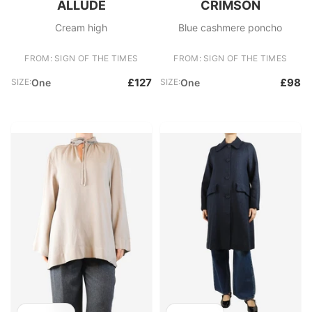
ALLUDE
CRIMSON
Cream high
Blue cashmere poncho
FROM: SIGN OF THE TIMES
FROM: SIGN OF THE TIMES
£127
£98
SIZE:
One
SIZE:
One