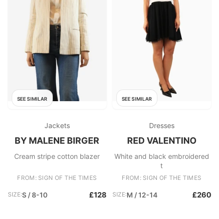
SEE SIMILAR
SEE SIMILAR
Jackets
Dresses
BY MALENE BIRGER
RED VALENTINO
Cream stripe cotton blazer
White and black embroidered
t
FROM: SIGN OF THE TIMES
FROM: SIGN OF THE TIMES
£128
£260
SIZE:
S / 8-10
SIZE:
M / 12-14