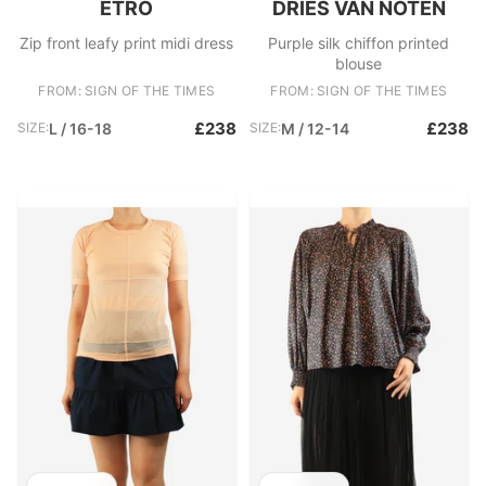
ETRO
DRIES VAN NOTEN
Zip front leafy print midi dress
Purple silk chiffon printed
blouse
FROM: SIGN OF THE TIMES
FROM: SIGN OF THE TIMES
£238
£238
SIZE:
L / 16-18
SIZE:
M / 12-14