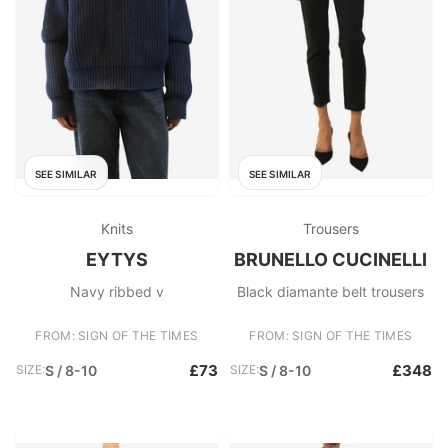
SEE SIMILAR
SEE SIMILAR
Knits
Trousers
EYTYS
BRUNELLO CUCINELLI
Navy ribbed v
Black diamante belt trousers
FROM: SIGN OF THE TIMES
FROM: SIGN OF THE TIMES
£73
£348
SIZE:
S / 8-10
SIZE:
S / 8-10