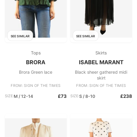
SEE SIMILAR
SEE SIMILAR
Tops
Skirts
BRORA
ISABEL MARANT
Brora Green lace
Black sheer gathered midi
skirt
FROM: SIGN OF THE TIMES
FROM: SIGN OF THE TIMES
£73
£238
SIZE:
M / 12-14
SIZE:
S / 8-10