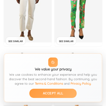
SEE SIMILAR
SEE SIMILAR
Trousers
Trousers
AGOLDE
VERSACE
White straight
We value your privacy
Green shell print trousers
We use cookies to enhance your experience and help you
discover the best second-hand fashion. By continuing, you
FROM: SIGN OF THE TIMES
FROM: SIGN OF THE TIMES
agree to our
Terms & Conditions
and
Privacy Policy
.
£106
£238
SIZE:
XS / 4-6
SIZE:
XS / 4-6
ACCEPT ALL