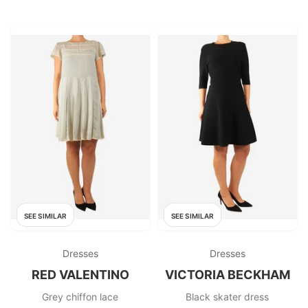
SEE SIMILAR
SEE SIMILAR
Dresses
Dresses
RED VALENTINO
VICTORIA BECKHAM
Grey chiffon lace
Black skater dress