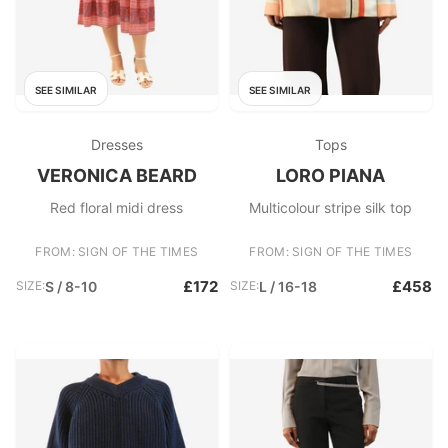
SEE SIMILAR
SEE SIMILAR
Dresses
Tops
VERONICA BEARD
LORO PIANA
Red floral midi dress
Multicolour stripe silk top
FROM: SIGN OF THE TIMES
FROM: SIGN OF THE TIMES
£172
£458
SIZE:
S / 8-10
SIZE:
L / 16-18