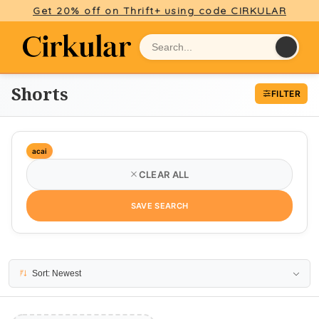
Get 20% off on Thrift+ using code CIRKULAR
Shorts
FILTER
acai
CLEAR ALL
SAVE SEARCH
No results
Sort: Newest