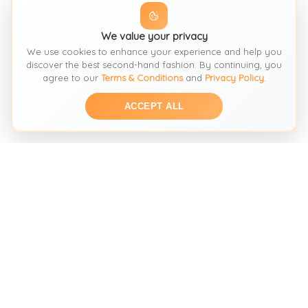
We value your privacy
We use cookies to enhance your experience and help you
discover the best second-hand fashion. By continuing, you
agree to our
Terms & Conditions
and
Privacy Policy
.
ACCEPT ALL