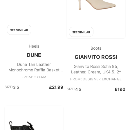
SEE SIMILAR
SEE SIMILAR
Heels
Boots
DUNE
GIANVITO ROSSI
Dune Tan Leather
Gianvito Rossi Sofia 95,
Monochrome Raffia Basket
Leather, Cream, UK4.5, 2*
Weave Wedge Heels Strappy
FROM: OXFAM
FROM: DESIGNER EXCHANGE
Sandals EU 35 (UK 3.5) Brown
£21.99
SIZE:
3 5
£190
SIZE:
4 5