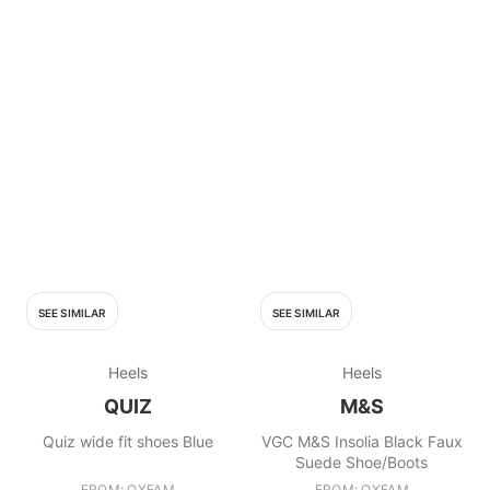
SEE SIMILAR
SEE SIMILAR
Heels
Heels
QUIZ
M&S
Quiz wide fit shoes Blue
VGC M&S Insolia Black Faux
Suede Shoe/Boots
FROM: OXFAM
FROM: OXFAM