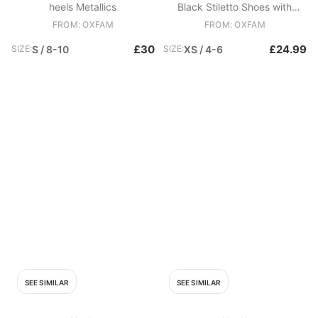
heels Metallics
Black Stiletto Shoes with
Studded Heel
FROM: OXFAM
FROM: OXFAM
£30
£24.99
SIZE:
S / 8-10
SIZE:
XS / 4-6
SEE SIMILAR
SEE SIMILAR