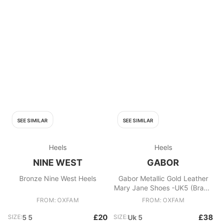
SEE SIMILAR
SEE SIMILAR
Heels
Heels
NINE WEST
GABOR
Bronze Nine West Heels
Gabor Metallic Gold Leather
Mary Jane Shoes -UK5 (Brand
New/Boxed)
FROM: OXFAM
FROM: OXFAM
£20
£38
SIZE:
5 5
SIZE:
Uk 5