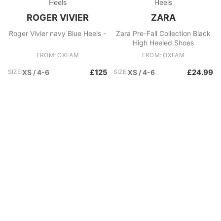
Heels
Heels
ROGER VIVIER
ZARA
Roger Vivier navy Blue Heels -
Zara Pre-Fall Collection Black
High Heeled Shoes
FROM: OXFAM
FROM: OXFAM
£125
£24.99
SIZE:
XS / 4-6
SIZE:
XS / 4-6