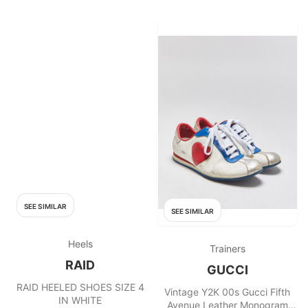
SEE SIMILAR
SEE SIMILAR
Heels
Trainers
RAID
GUCCI
RAID HEELED SHOES SIZE 4
Vintage Y2K 00s Gucci Fifth
IN WHITE
Avenue Leather Monogram