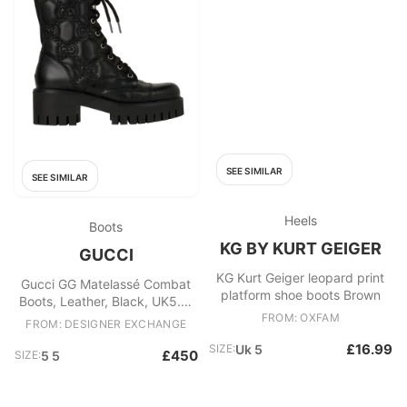
SEE SIMILAR
SEE SIMILAR
Heels
Boots
KG BY KURT GEIGER
GUCCI
KG Kurt Geiger leopard print
Gucci GG Matelassé Combat
platform shoe boots Brown
Boots, Leather, Black, UK5.5,
B/DB, 2*
FROM: OXFAM
FROM: DESIGNER EXCHANGE
£16.99
SIZE:
Uk 5
£450
SIZE:
5 5