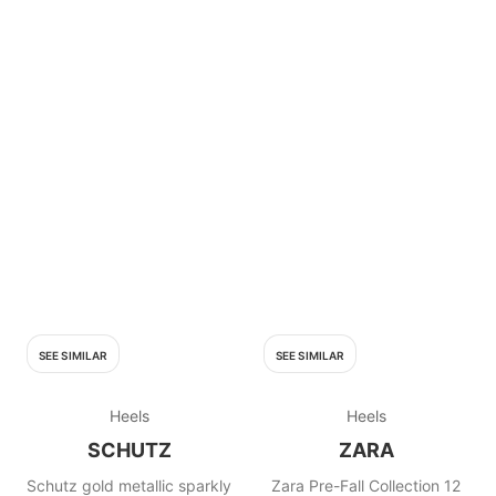
SEE SIMILAR
SEE SIMILAR
Heels
Heels
SCHUTZ
ZARA
Schutz gold metallic sparkly
Zara Pre-Fall Collection 12