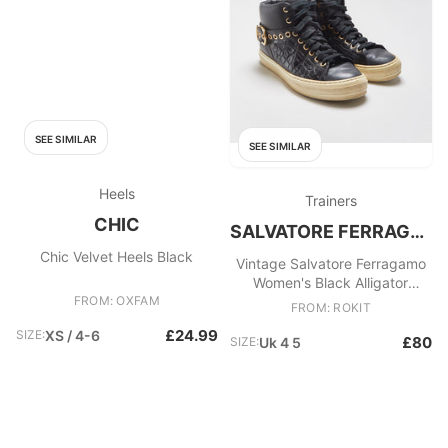
SEE SIMILAR
SEE SIMILAR
Heels
Trainers
CHIC
SALVATORE FERRAGAMO
Chic Velvet Heels Black
Vintage Salvatore Ferragamo
Women's Black Alligator
FROM: OXFAM
Embossed Leather Mid
FROM: ROKIT
£24.99
SIZE:
XS / 4-6
£80
SIZE:
Uk 4 5