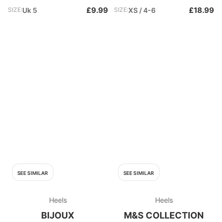
£9.99
£18.99
SIZE:
Uk 5
SIZE:
XS / 4-6
SEE SIMILAR
SEE SIMILAR
Heels
Heels
BIJOUX
M&S COLLECTION