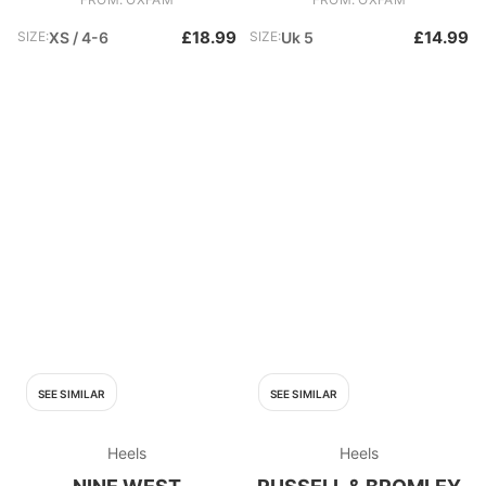
£18.99
£14.99
SIZE:
XS / 4-6
SIZE:
Uk 5
SEE SIMILAR
SEE SIMILAR
Heels
Heels