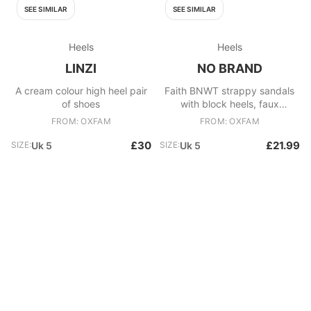
SEE SIMILAR
SEE SIMILAR
Heels
Heels
LINZI
NO BRAND
A cream colour high heel pair
Faith BNWT strappy sandals
of shoes
with block heels, faux
snakeskin in browns, size 5
FROM: OXFAM
FROM: OXFAM
£30
£21.99
SIZE:
Uk 5
SIZE:
Uk 5