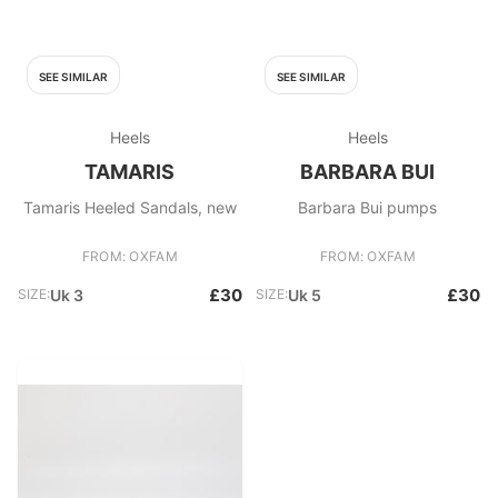
SEE SIMILAR
SEE SIMILAR
Heels
Heels
TAMARIS
BARBARA BUI
Tamaris Heeled Sandals, new
Barbara Bui pumps
FROM: OXFAM
FROM: OXFAM
£30
£30
SIZE:
Uk 3
SIZE:
Uk 5