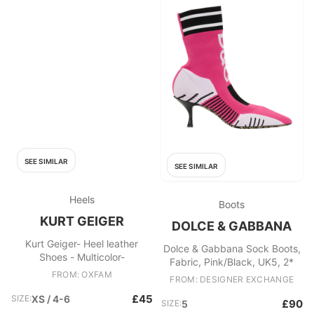
SEE SIMILAR
SEE SIMILAR
Heels
Boots
KURT GEIGER
DOLCE & GABBANA
Kurt Geiger- Heel leather
Dolce & Gabbana Sock Boots,
Shoes - Multicolor-
Fabric, Pink/Black, UK5, 2*
FROM: OXFAM
FROM: DESIGNER EXCHANGE
£45
SIZE:
XS / 4-6
£90
SIZE:
5