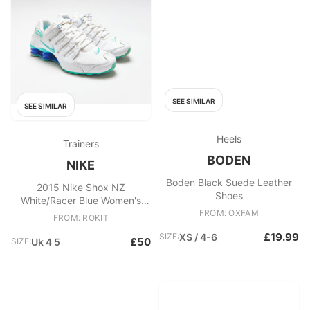
SEE SIMILAR
SEE SIMILAR
Heels
Trainers
BODEN
NIKE
Boden Black Suede Leather
2015 Nike Shox NZ
Shoes
White/Racer Blue Women's
Trainers
FROM: OXFAM
FROM: ROKIT
£19.99
SIZE:
XS / 4-6
£50
SIZE:
Uk 4 5