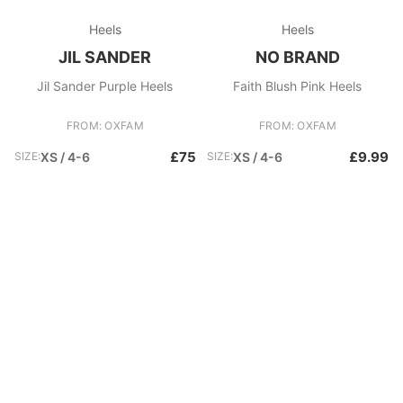
Heels
Heels
JIL SANDER
NO BRAND
Jil Sander Purple Heels
Faith Blush Pink Heels
FROM: OXFAM
FROM: OXFAM
£75
£9.99
SIZE:
XS / 4-6
SIZE:
XS / 4-6