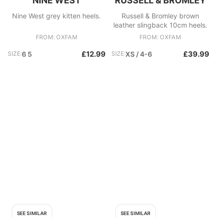
NINE WEST
RUSSELL & BROMLEY
Nine West grey kitten heels.
Russell & Bromley brown
leather slingback 10cm heels.
FROM: OXFAM
FROM: OXFAM
£12.99
£39.99
SIZE:
6 5
SIZE:
XS / 4-6
SEE SIMILAR
SEE SIMILAR