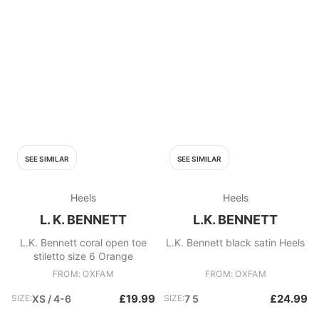
SEE SIMILAR
SEE SIMILAR
Heels
Heels
L. K. BENNETT
L.K. BENNETT
L.K. Bennett coral open toe
L.K. Bennett black satin Heels
stiletto size 6 Orange
FROM: OXFAM
FROM: OXFAM
£19.99
£24.99
SIZE:
XS / 4-6
SIZE:
7 5