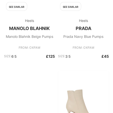
SEE SIMILAR
SEE SIMILAR
Heels
Heels
MANOLO BLAHNIK
PRADA
Manolo Blahnik Beige Pumps
Prada Navy Blue Pumps
FROM: OXFAM
FROM: OXFAM
£125
£45
SIZE:
6 5
SIZE:
3 5