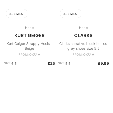
SEE SIMILAR
SEE SIMILAR
Heels
Heels
KURT GEIGER
CLARKS
Kurt Geiger Strappy Heels -
Clarks narrative block heeled
Beige
grey shoes size 5.5
FROM: OXFAM
FROM: OXFAM
£25
£9.99
SIZE:
6 5
SIZE:
5 5