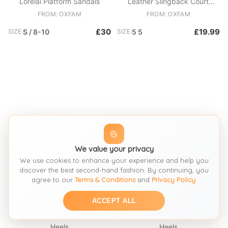
Lorelai Platform Sandals
Leather Slingback Court
Shoes
FROM: OXFAM
FROM: OXFAM
£30
£19.99
SIZE:
S / 8-10
SIZE:
5 5
We value your privacy
We use cookies to enhance your experience and help you
discover the best second-hand fashion. By continuing, you
agree to our
Terms & Conditions
and
Privacy Policy
.
SEE SIMILAR
SEE SIMILAR
ACCEPT ALL
Heels
Heels