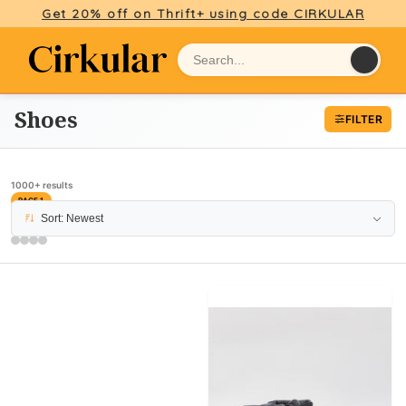
Get 20% off on Thrift+ using code CIRKULAR
Shoes
FILTER
1000+ results
PAGE 1
Sort: Newest