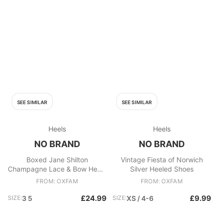
SEE SIMILAR
SEE SIMILAR
Heels
Heels
NO BRAND
NO BRAND
Boxed Jane Shilton
Vintage Fiesta of Norwich
Champagne Lace & Bow Heels
Silver Heeled Shoes
Beige
FROM: OXFAM
FROM: OXFAM
£24.99
£9.99
SIZE:
3 5
SIZE:
XS / 4-6