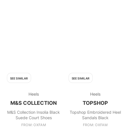
SEE SIMILAR
SEE SIMILAR
Heels
Heels
M&S COLLECTION
TOPSHOP
M&S Collection Insolia Black
Topshop Embroidered Heel
Suede Court Shoes
Sandals Black
FROM: OXFAM
FROM: OXFAM