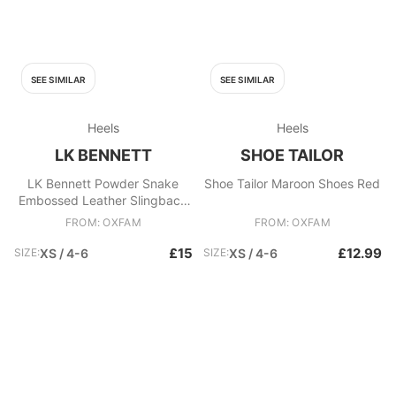
SEE SIMILAR
SEE SIMILAR
Heels
Heels
LK BENNETT
SHOE TAILOR
LK Bennett Powder Snake
Shoe Tailor Maroon Shoes Red
Embossed Leather Slingback
Heels Shoes UK 4 EU 37 Pink
FROM: OXFAM
FROM: OXFAM
£15
£12.99
SIZE:
XS / 4-6
SIZE:
XS / 4-6