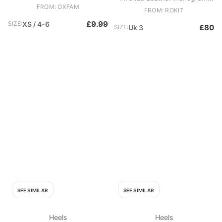
FROM: OXFAM
Canvas Heart Bowling Trainers
FROM: ROKIT
£9.99
SIZE:
XS / 4-6
£80
SIZE:
Uk 3
SEE SIMILAR
SEE SIMILAR
Heels
Heels