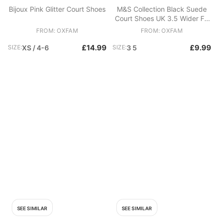
Bijoux Pink Glitter Court Shoes
M&S Collection Black Suede
Court Shoes UK 3.5 Wider Fit
Insolia Work Heels
FROM: OXFAM
FROM: OXFAM
£14.99
£9.99
SIZE:
XS / 4-6
SIZE:
3 5
SEE SIMILAR
SEE SIMILAR