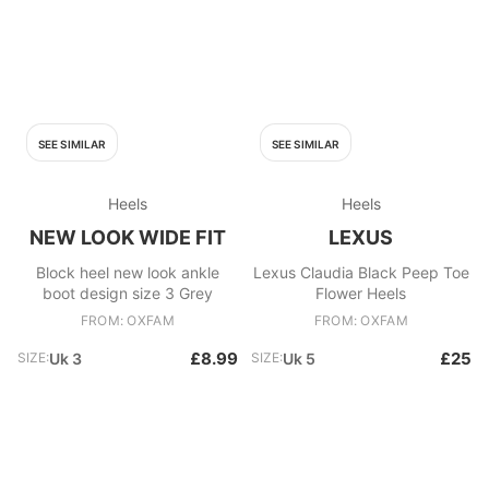
SEE SIMILAR
SEE SIMILAR
Heels
Heels
NEW LOOK WIDE FIT
LEXUS
Block heel new look ankle
Lexus Claudia Black Peep Toe
boot design size 3 Grey
Flower Heels
FROM: OXFAM
FROM: OXFAM
£8.99
£25
SIZE:
Uk 3
SIZE:
Uk 5