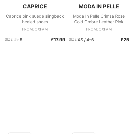
CAPRICE
MODA IN PELLE
Caprice pink suede slingback
Moda In Pelle Crimsa Rose
heeled shoes
Gold Ombre Leather Pink
FROM: OXFAM
FROM: OXFAM
£17.99
£25
SIZE:
Uk 5
SIZE:
XS / 4-6