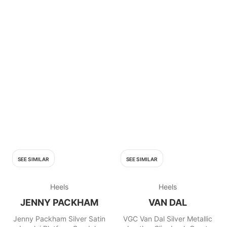
SEE SIMILAR
SEE SIMILAR
Heels
Heels
JENNY PACKHAM
VAN DAL
Jenny Packham Silver Satin
VGC Van Dal Silver Metallic