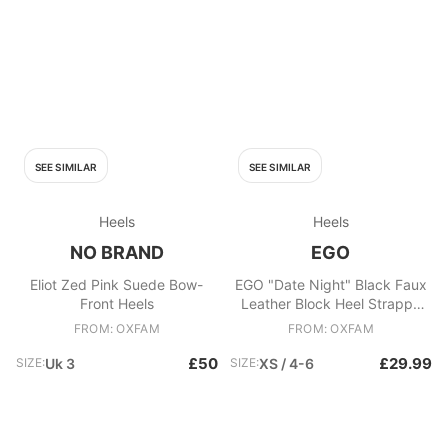
SEE SIMILAR
SEE SIMILAR
Heels
Heels
NO BRAND
EGO
Eliot Zed Pink Suede Bow-
EGO "Date Night" Black Faux
Front Heels
Leather Block Heel Strappy
Sandals
FROM: OXFAM
FROM: OXFAM
£50
£29.99
SIZE:
Uk 3
SIZE:
XS / 4-6