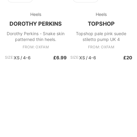
Heels
Heels
DOROTHY PERKINS
TOPSHOP
Dorothy Perkins - Snake skin
Topshop pale pink suede
patterned thin heels.
stiletto pump UK 4
FROM: OXFAM
FROM: OXFAM
£6.99
£20
SIZE:
XS / 4-6
SIZE:
XS / 4-6