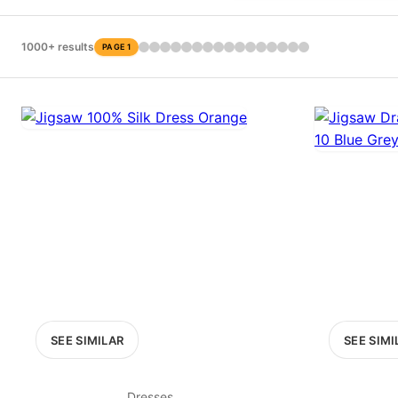
PRICE RANGE
£0
1000+ results
PAGE 1
0
MARKETPLACE
Select marketplace
SEE SIMILAR
SEE SIMI
Dresses