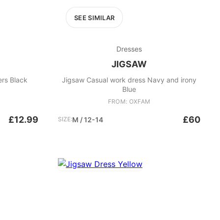
SEE SIMILAR
Dresses
JIGSAW
ers Black
Jigsaw Casual work dress Navy and irony
Blue
FROM: OXFAM
£12.99
£60
SIZE:
M / 12-14