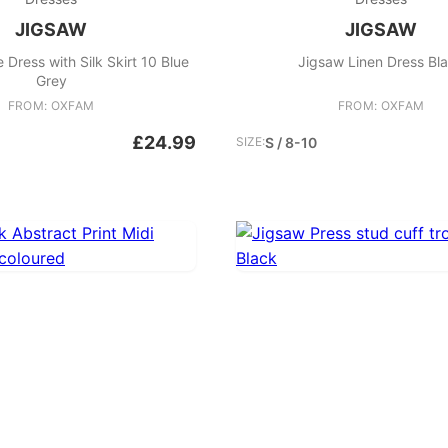
JIGSAW
JIGSAW
Dress with Silk Skirt 10 Blue
Jigsaw Linen Dress Bl
Grey
FROM: OXFAM
FROM: OXFAM
£24.99
SIZE:
S / 8-10