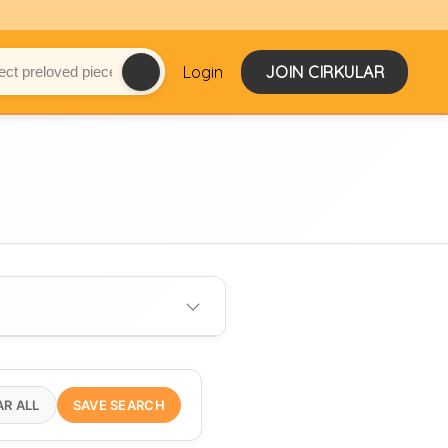
Login
JOIN CIRKULAR
AR ALL
SAVE SEARCH