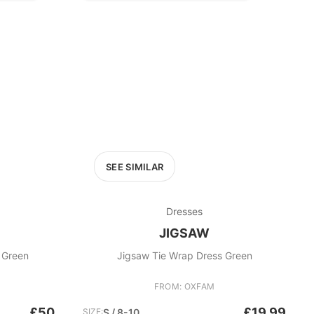
SEE SIMILAR
Dresses
JIGSAW
s Green
Jigsaw Tie Wrap Dress Green
FROM: OXFAM
£50
£19.99
SIZE:
S / 8-10