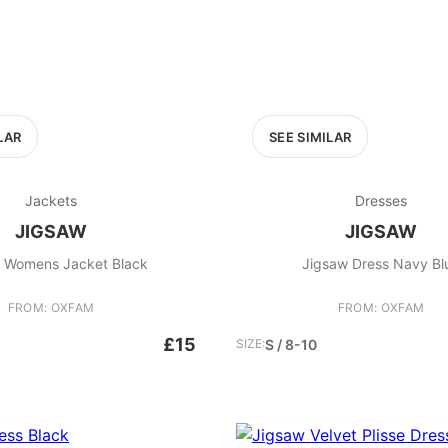
LAR
SEE SIMILAR
Jackets
Dresses
JIGSAW
JIGSAW
 Womens Jacket Black
Jigsaw Dress
FROM: OXFAM
FROM: OXFAM
£15
SIZE:
S / 8-10