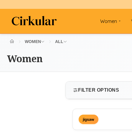
Women
WOMEN
ALL
Women
FILTER OPTIONS
SIZE
jigsaw
Select size