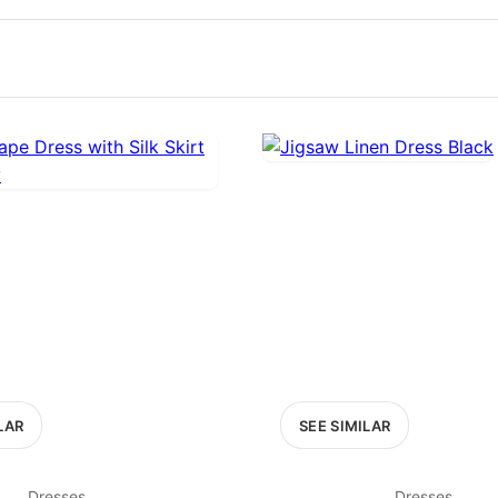
100
200
300
OPTIONS
EXCLUDE FAST FASHION
LAR
SEE SIMILAR
Dresses
Dresses