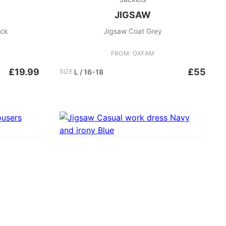
JIGSAW
ack
Jigsaw Coat Grey
FROM: OXFAM
£19.99
£55
SIZE:
L / 16-18