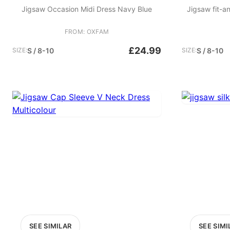
Jigsaw Occasion Midi Dress Navy Blue
Jigsaw fit-a
FROM: OXFAM
£24.99
SIZE:
S / 8-10
SIZE:
S / 8-10
SEE SIMILAR
SEE SIMI