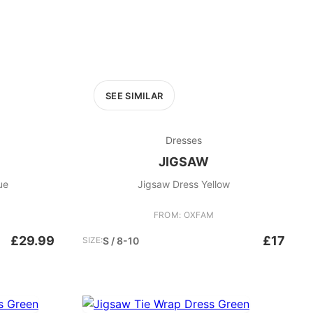
SEE SIMILAR
Dresses
JIGSAW
 Navy Blue
Jigsaw Dress Yellow
FROM: OXFAM
£29.99
£17
SIZE:
S / 8-10