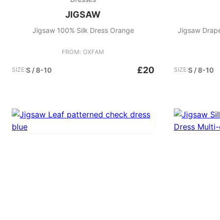
JIGSAW
Jigsaw 100% Silk Dress Orange
Jigsaw Drape 
FROM: OXFAM
£20
SIZE:
S / 8-10
SIZE:
S / 8-10