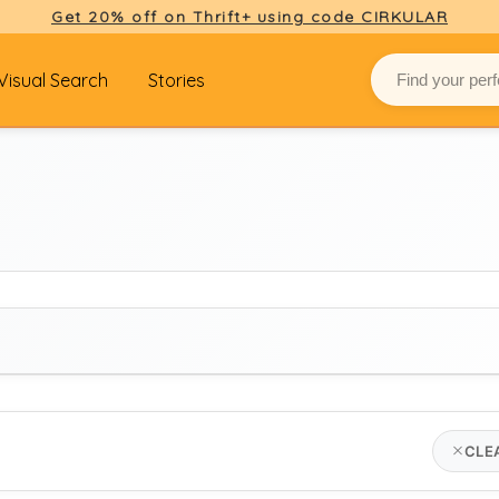
Get 20% off on Thrift+ using code CIRKULAR
Visual Search
Stories
BRAND
CLE
jigsaw