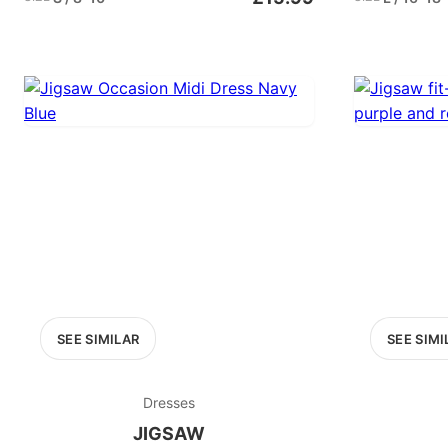
SEE SIMILAR
SEE SIMI
Dresses
JIGSAW