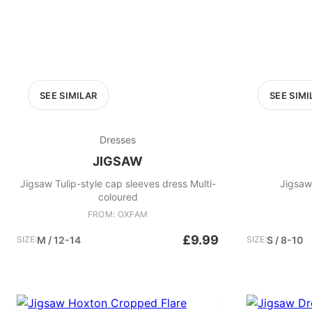
SEE SIMILAR
SEE SIMI
Dresses
JIGSAW
Jigsaw Tulip-style cap sleeves dress Multi-
Jigsaw
coloured
FROM: OXFAM
£9.99
SIZE:
M / 12-14
SIZE:
S / 8-10