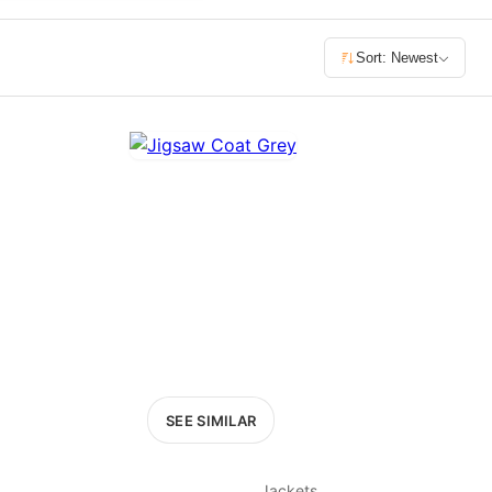
£400+
Sort: Newest
400
SEARCH
SEE SIMILAR
Jackets