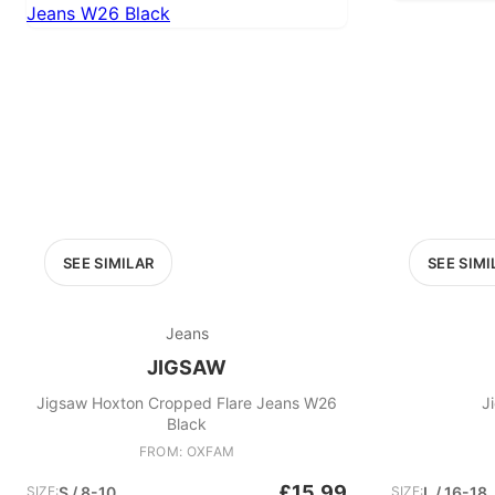
SEE SIMILAR
SEE SIMI
Jeans
JIGSAW
Jigsaw Hoxton Cropped Flare Jeans W26
J
Black
FROM: OXFAM
£15.99
SIZE:
S / 8-10
SIZE:
L / 16-18