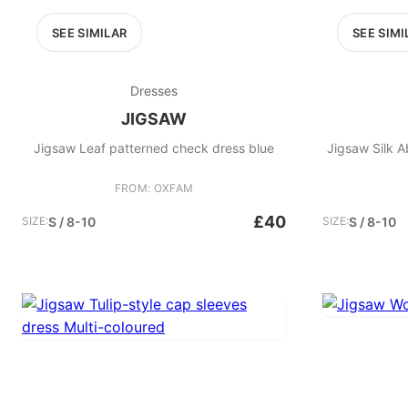
SEE SIMILAR
SEE SIMI
Dresses
JIGSAW
Jigsaw Leaf patterned check dress blue
Jigsaw Silk A
FROM: OXFAM
£40
SIZE:
S / 8-10
SIZE:
S / 8-10