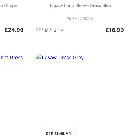
nd Biege
Jigsaw Long Sleeve Dress Blue
FROM: OXFAM
£24.99
£16.99
SIZE:
M / 12-14
SEE SIMILAR