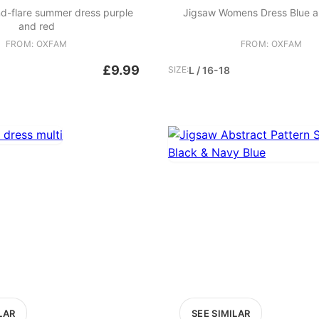
nd-flare summer dress purple
Jigsaw Womens Dress Blue a
and red
FROM: OXFAM
FROM: OXFAM
£9.99
SIZE:
L / 16-18
LAR
SEE SIMILAR