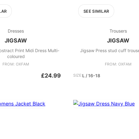
LAR
SEE SIMILAR
Dresses
Trousers
JIGSAW
JIGSAW
bstract Print Midi Dress Multi-
Jigsaw Press stud cuff trous
coloured
FROM: OXFAM
FROM: OXFAM
£24.99
SIZE:
L / 16-18