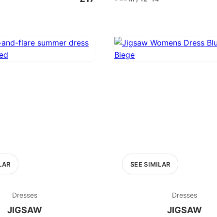
LAR
SEE SIMILAR
Dresses
Dresses
JIGSAW
JIGSAW