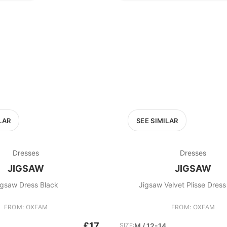
LAR
SEE SIMILAR
Dresses
Dresses
JIGSAW
JIGSAW
igsaw Dress Black
Jigsaw Velvet Plisse Dres
FROM: OXFAM
FROM: OXFAM
£17
SIZE:
M / 12-14