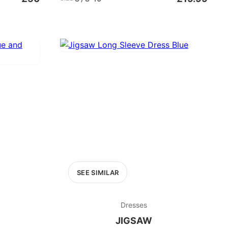
SEE SIMILAR
Dresses
JIGSAW