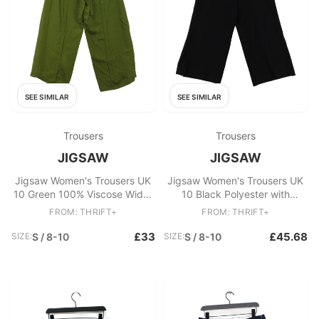
SEE SIMILAR
SEE SIMILAR
Trousers
Trousers
JIGSAW
JIGSAW
Jigsaw Women's Trousers UK
Jigsaw Women's Trousers UK
10 Green 100% Viscose Wide-
10 Black Polyester with
Leg Chino
Viscose, Elastane Cropped
FROM: THRIFT+
FROM: THRIFT+
£33
£45.68
SIZE:
S / 8-10
SIZE:
S / 8-10