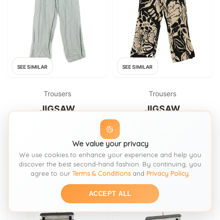
SEE SIMILAR
SEE SIMILAR
Trousers
Trousers
JIGSAW
JIGSAW
Jigsaw Women's Trousers UK
Jigsaw Women's Trousers UK
10 Grey 100% Viscose Wide-
12 Cream Floral 100% Viscose
Leg Chino New with tags
We value your privacy
Wide-Leg Cropped
FROM: THRIFT+
FROM: THRIFT+
We use cookies to enhance your experience and help you
£58
£39
SIZE:
S / 8-10
SIZE:
M / 12-14
discover the best second-hand fashion. By continuing, you
agree to our
Terms & Conditions
and
Privacy Policy
.
ACCEPT ALL