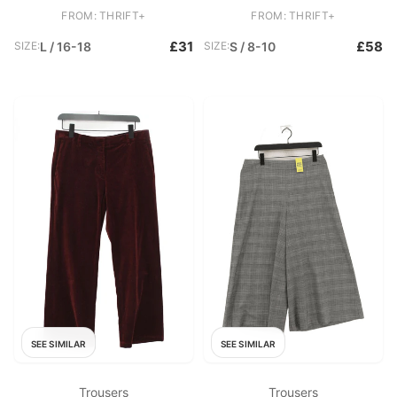
Straight Chino
Elastane Straight Chino
FROM: THRIFT+
FROM: THRIFT+
£31
£58
SIZE:
L / 16-18
SIZE:
S / 8-10
SEE SIMILAR
SEE SIMILAR
Trousers
Trousers