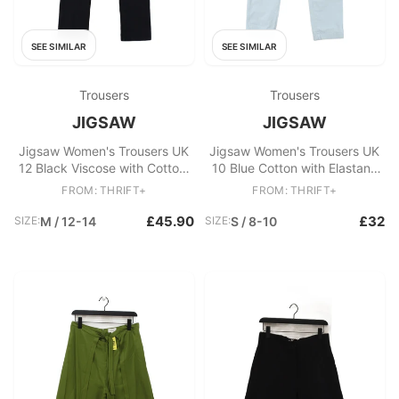
SEE SIMILAR
SEE SIMILAR
Trousers
Trousers
JIGSAW
JIGSAW
Jigsaw Women's Trousers UK
Jigsaw Women's Trousers UK
12 Black Viscose with Cotton,
10 Blue Cotton with Elastane
Elastane Straight Chino
Tapered Chino
FROM: THRIFT+
FROM: THRIFT+
£45.90
£32
SIZE:
M / 12-14
SIZE:
S / 8-10