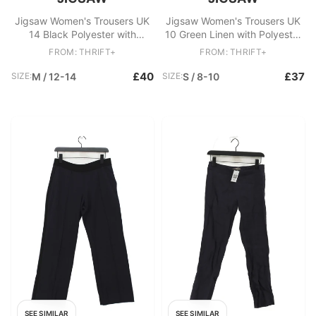
Jigsaw Women's Trousers UK
Jigsaw Women's Trousers UK
14 Black Polyester with
10 Green Linen with Polyester
Viscose, Elastane Cropped
Wide-Leg Sweatpants
FROM: THRIFT+
FROM: THRIFT+
£40
£37
SIZE:
M / 12-14
SIZE:
S / 8-10
SEE SIMILAR
SEE SIMILAR