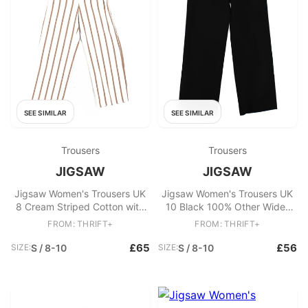
SEE SIMILAR
SEE SIMILAR
Trousers
Trousers
JIGSAW
JIGSAW
Jigsaw Women's Trousers UK
Jigsaw Women's Trousers UK
8 Cream Striped Cotton with
10 Black 100% Other Wide-
Elastane Wide-Leg Chino
Leg Chino
FROM: THRIFT+
FROM: THRIFT+
£65
£56
SIZE:
S / 8-10
SIZE:
S / 8-10