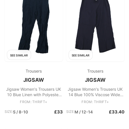
SEE SIMILAR
SEE SIMILAR
Trousers
Trousers
JIGSAW
JIGSAW
Jigsaw Women's Trousers UK
Jigsaw Women's Trousers UK
10 Blue Linen with Polyester
14 Blue 100% Viscose Wide-
Flared Capri
Leg Chino
FROM: THRIFT+
FROM: THRIFT+
£33
£33.40
SIZE:
S / 8-10
SIZE:
M / 12-14