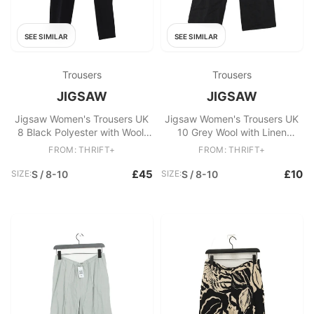
SEE SIMILAR
SEE SIMILAR
Trousers
Trousers
JIGSAW
JIGSAW
Jigsaw Women's Trousers UK
Jigsaw Women's Trousers UK
8 Black Polyester with Wool,
10 Grey Wool with Linen
Elastane Tapered Capri
Straight Chino
FROM: THRIFT+
FROM: THRIFT+
£45
£10
SIZE:
S / 8-10
SIZE:
S / 8-10