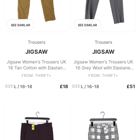
SEE SIMILAR
SEE SIMILAR
Trousers
Trousers
JIGSAW
JIGSAW
Jigsaw Women's Trousers UK
Jigsaw Women's Trousers UK
16 Tan Cotton with Elastane
16 Grey Wool with Elastane,
Straight Chino
Polyester Straight Chino
FROM: THRIFT+
FROM: THRIFT+
£18
£51
SIZE:
L / 16-18
SIZE:
L / 16-18