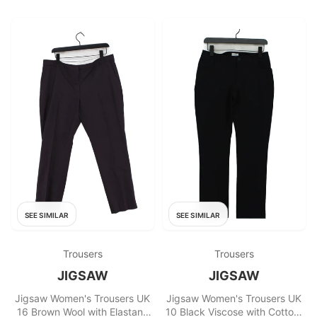
SEE SIMILAR
SEE SIMILAR
Trousers
Trousers
JIGSAW
JIGSAW
Jigsaw Women's Trousers UK
Jigsaw Women's Trousers UK
16 Brown Wool with Elastane
10 Black Viscose with Cotton,