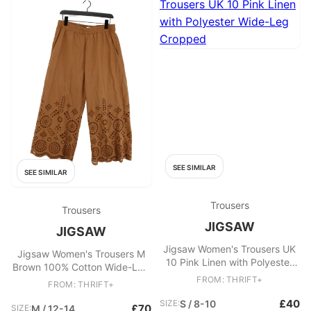
SEE SIMILAR
SEE SIMILAR
Trousers
Trousers
JIGSAW
JIGSAW
Jigsaw Women's Trousers UK
Jigsaw Women's Trousers M
10 Pink Linen with Polyester
Brown 100% Cotton Wide-Leg
Wide-Leg Cropped
Cropped
FROM: THRIFT+
FROM: THRIFT+
£40
SIZE:
S / 8-10
£70
SIZE:
M / 12-14