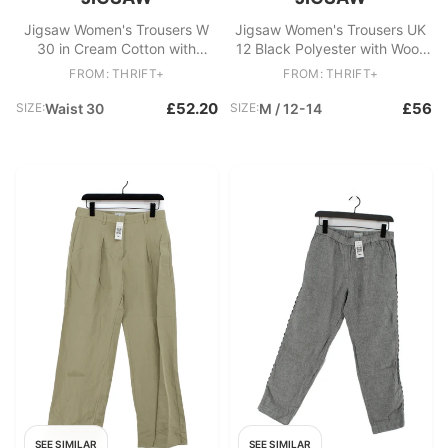
Jigsaw Women's Trousers W
Jigsaw Women's Trousers UK
30 in Cream Cotton with
12 Black Polyester with Wool,
Polyester, Cotton Cropped
Elastane Straight Chino
FROM: THRIFT+
FROM: THRIFT+
£52.20
£56
SIZE:
Waist 30
SIZE:
M / 12-14
SEE SIMILAR
SEE SIMILAR