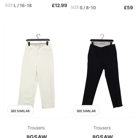
£12.99
SIZE:
L / 16-18
£59
SIZE:
S / 8-10
SEE SIMILAR
SEE SIMILAR
Trousers
Trousers
JIGSAW
JIGSAW