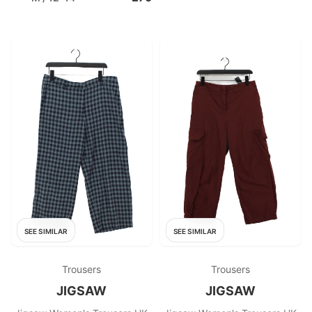
SEE SIMILAR
SEE SIMILAR
Trousers
Trousers
JIGSAW
JIGSAW