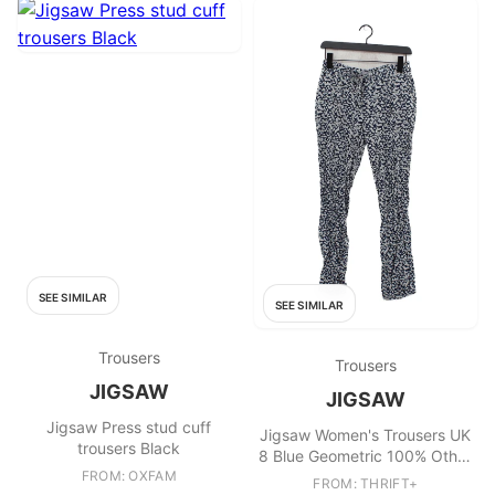
SEE SIMILAR
SEE SIMILAR
Trousers
Trousers
JIGSAW
JIGSAW
Jigsaw Press stud cuff
Jigsaw Women's Trousers UK
trousers Black
8 Blue Geometric 100% Other
FROM: OXFAM
Tapered Cropped
FROM: THRIFT+