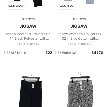
SEE SIMILAR
SEE SIMILAR
Trousers
Trousers
JIGSAW
JIGSAW
Jigsaw Women's Trousers UK
Jigsaw Women's Trousers W
14 Black Polyester with
32 in Blue Cotton with
Viscose, Elastane Cropped
Elastane Straight Chino
FROM: THRIFT+
FROM: THRIFT+
£22
£41.70
SIZE:
M / 12-14
SIZE:
Waist 32