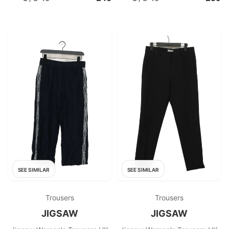
SEE SIMILAR
SEE SIMILAR
Trousers
Trousers
JIGSAW
JIGSAW