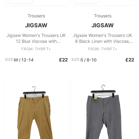
Trousers
Trousers
JIGSAW
JIGSAW
Jigsaw Women's Trousers UK
Jigsaw Women's Trousers UK
12 Blue Viscose with
8 Black Linen with Viscose,
Polyamide, Elastane Chino
Elastane Straight Chino
FROM: THRIFT+
FROM: THRIFT+
£22
£22
SIZE:
M / 12-14
SIZE:
S / 8-10