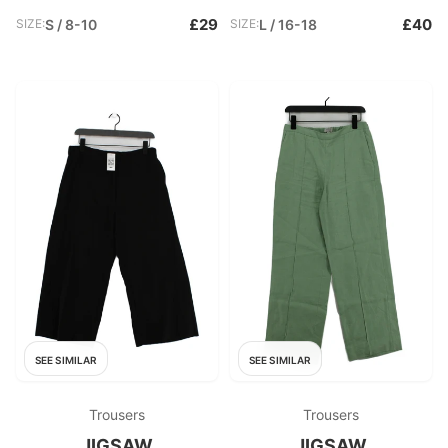
£29
£40
SIZE:
S / 8-10
SIZE:
L / 16-18
SEE SIMILAR
SEE SIMILAR
Trousers
Trousers
JIGSAW
JIGSAW