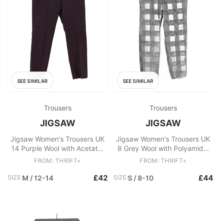
SEE SIMILAR
SEE SIMILAR
Trousers
Trousers
JIGSAW
JIGSAW
Jigsaw Women's Trousers UK
Jigsaw Women's Trousers UK
14 Purple Wool with Acetate,
8 Grey Wool with Polyamide,
Polyester Tapered Chino
Elastane Chino
FROM: THRIFT+
FROM: THRIFT+
£42
£44
SIZE:
M / 12-14
SIZE:
S / 8-10