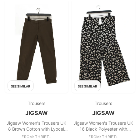
SEE SIMILAR
SEE SIMILAR
Trousers
Trousers
JIGSAW
JIGSAW
Jigsaw Women's Trousers UK
Jigsaw Women's Trousers UK
8 Brown Cotton with Lyocell
16 Black Polyester with
Modal, Polyester Chino
Viscose Cropped
FROM: THRIFT+
FROM: THRIFT+