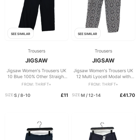
SEE SIMILAR
SEE SIMILAR
Trousers
Trousers
JIGSAW
JIGSAW
Jigsaw Women's Trousers UK
Jigsaw Women's Trousers UK
10 Blue 100% Other Straight
12 Multi Lyocell Modal with
Chino
Linen, Cotton Cropped
FROM: THRIFT+
FROM: THRIFT+
£11
£41.70
SIZE:
S / 8-10
SIZE:
M / 12-14