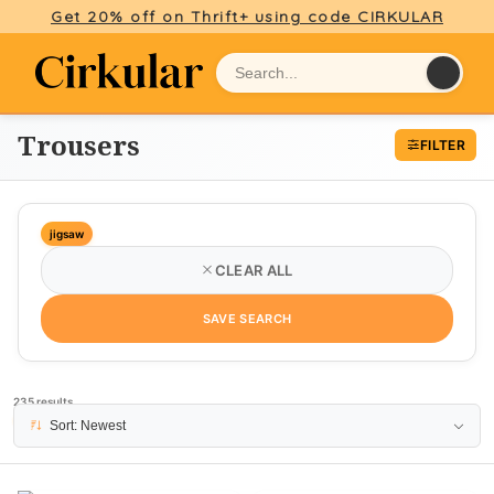
Get 20% off on Thrift+ using code CIRKULAR
Trousers
FILTER
jigsaw
CLEAR ALL
SAVE SEARCH
235 results
PAGE 1
Sort: Newest