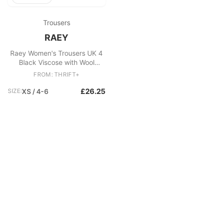
Trousers
RAEY
Raey Women's Trousers UK 4
Black Viscose with Wool
Tapered Cropped
FROM: THRIFT+
£26.25
SIZE:
XS / 4-6