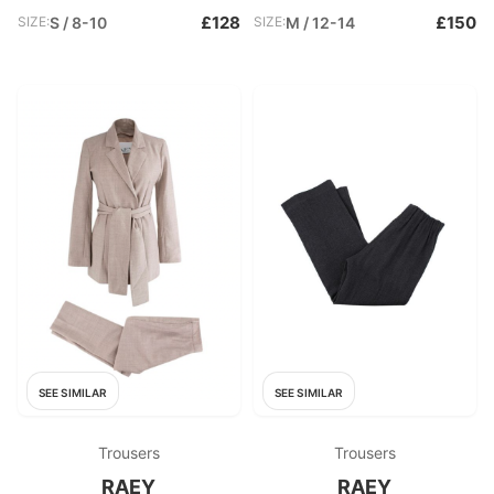
£128
£150
SIZE:
S / 8-10
SIZE:
M / 12-14
SEE SIMILAR
SEE SIMILAR
Trousers
Trousers
RAEY
RAEY