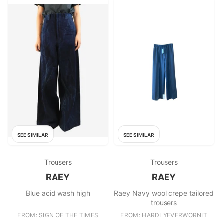
SEE SIMILAR
SEE SIMILAR
Trousers
Trousers
RAEY
RAEY
Blue acid wash high
Raey Navy wool crepe tailored
trousers
FROM: SIGN OF THE TIMES
FROM: HARDLYEVERWORNIT