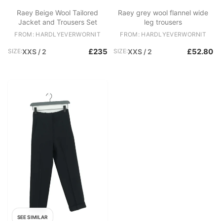
Raey Beige Wool Tailored
Raey grey wool flannel wide
Jacket and Trousers Set
leg trousers
FROM: HARDLYEVERWORNIT
FROM: HARDLYEVERWORNIT
£235
£52.80
SIZE:
XXS / 2
SIZE:
XXS / 2
SEE SIMILAR