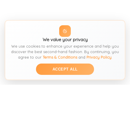
We value your privacy
We use cookies to enhance your experience and help you
discover the best second-hand fashion. By continuing, you
agree to our
Terms & Conditions
and
Privacy Policy
.
ACCEPT ALL