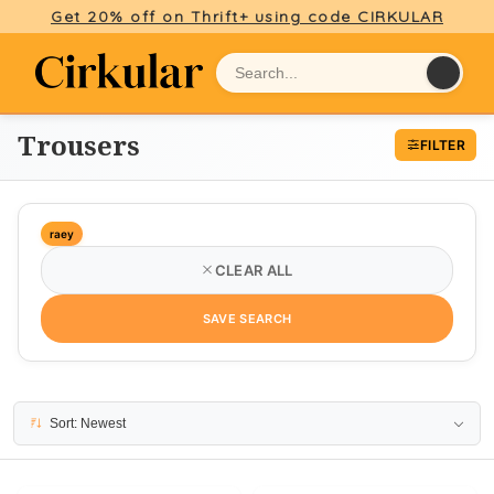
Get 20% off on Thrift+ using code CIRKULAR
Trousers
FILTER
raey
CLEAR ALL
SAVE SEARCH
5 results
Sort: Newest