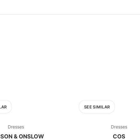
100
200
300
OPTIONS
EXCLUDE FAST FASHION
LAR
SEE SIMILAR
Dresses
Dresses
SON & ONSLOW
COS