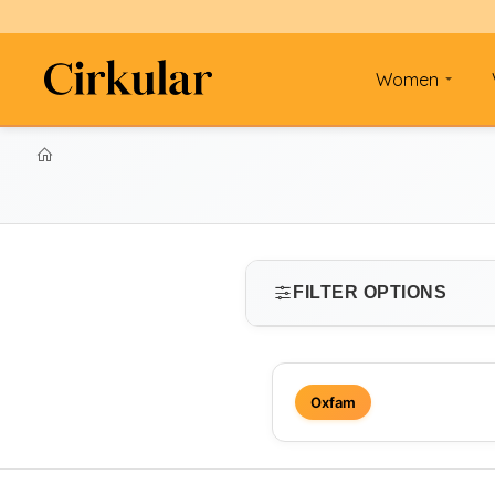
Women
FILTER OPTIONS
SIZE
Oxfam
Select size
PRICE RANGE