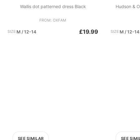
Wallis dot patterned dress Black
Hudson & O
FROM: OXFAM
£19.99
SIZE:
M / 12-14
SIZE:
M / 12-14
SEE SIMILAR
SEE SIMI