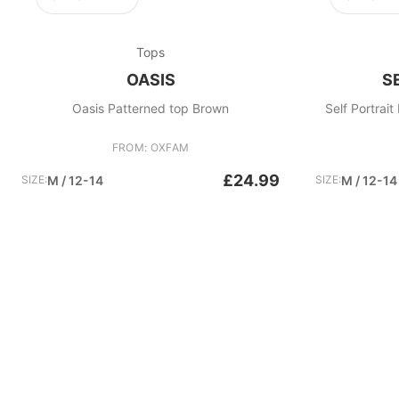
Tops
OASIS
S
Oasis Patterned top Brown
Self Portrai
FROM: OXFAM
£24.99
SIZE:
M / 12-14
SIZE:
M / 12-14