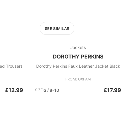
SEE SIMILAR
Jackets
DOROTHY PERKINS
d Trousers
Dorothy Perkins Faux Leather Jacket Black
FROM: OXFAM
£12.99
£17.99
SIZE:
S / 8-10