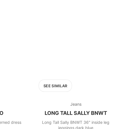
SEE SIMILAR
Jeans
RO
LONG TALL SALLY BNWT
terned dress
Long Tall Sally BNWT 36" inside leg
jeggings dark blue