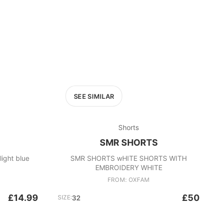
SEE SIMILAR
Shorts
SMR SHORTS
gs light blue
SMR SHORTS wHITE SHORTS WITH
EMBROIDERY WHITE
FROM: OXFAM
£14.99
£50
SIZE:
32