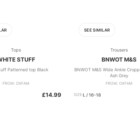
LAR
SEE SIMILAR
Tops
Trousers
WHITE STUFF
BNWOT M&S
tuff Patterned top Black
BNWOT M&S Wide Ankle Croppe
Ash Grey
FROM: OXFAM
FROM: OXFAM
£14.99
SIZE:
L / 16-18