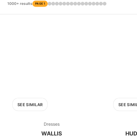
£0
1000+ results
PAGE 1
0
MARKETPLACE
Oxfam
SEE SIMILAR
SEE SIMI
Dresses
WALLIS
HUD