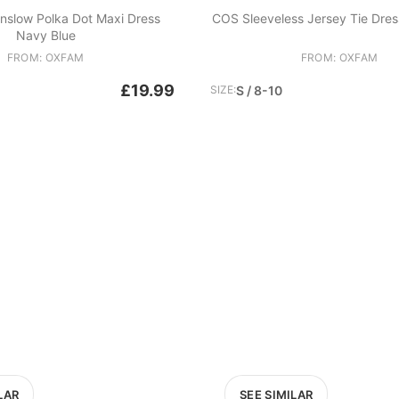
nslow Polka Dot Maxi Dress
COS Sleeveless Jersey Tie Dres
Navy Blue
FROM: OXFAM
FROM: OXFAM
£19.99
SIZE:
S / 8-10
LAR
SEE SIMILAR