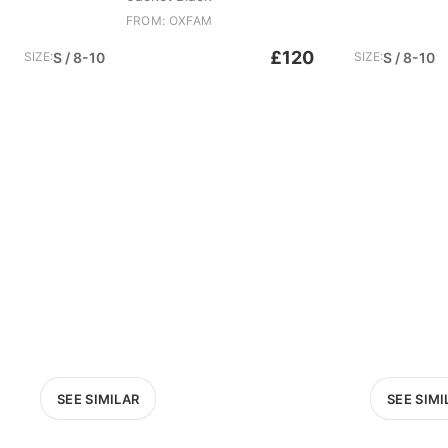
FROM: OXFAM
£120
SIZE:
S / 8-10
SIZE:
S / 8-10
SEE SIMILAR
SEE SIMI