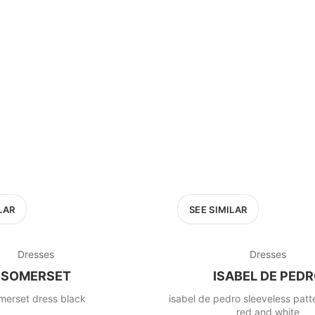
LAR
SEE SIMILAR
Dresses
Dresses
SOMERSET
ISABEL DE PED
merset dress black
isabel de pedro sleeveless pat
red and white