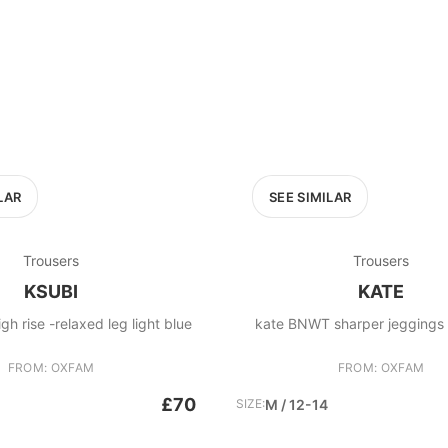
LAR
SEE SIMILAR
Trousers
Trousers
KSUBI
KATE
gh rise -relaxed leg light blue
kate BNWT sharper jeggin
FROM: OXFAM
FROM: OXFAM
£70
SIZE:
M / 12-14