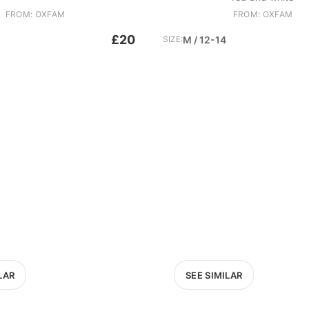
FROM: OXFAM
FROM: OXFAM
£20
SIZE:
M / 12-14
LAR
SEE SIMILAR