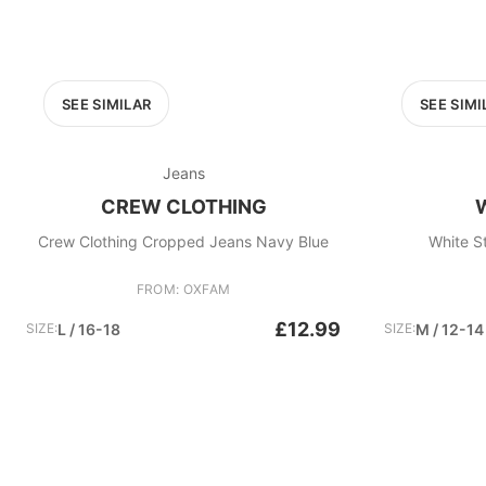
SEE SIMILAR
SEE SIMI
Jeans
CREW CLOTHING
Crew Clothing Cropped Jeans Navy Blue
White S
FROM: OXFAM
£12.99
SIZE:
L / 16-18
SIZE:
M / 12-14