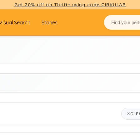
Get 20% off on Thrift+ using code CIRKULAR
Visual Search
Stories
BRAND
CLE
Select brand