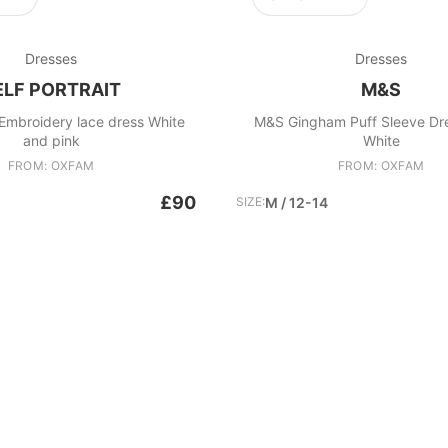
Dresses
Dresses
ELF PORTRAIT
M&S
t Embroidery lace dress White
M&S Gingham Puff Sleeve Dr
and pink
White
FROM: OXFAM
FROM: OXFAM
£90
SIZE:
M / 12-14