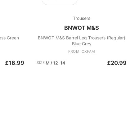
Trousers
BNWOT M&S
ess Green
BNWOT M&S Barrel Leg Trousers (Regular)
Blue Grey
FROM: OXFAM
£18.99
£20.99
SIZE:
M / 12-14