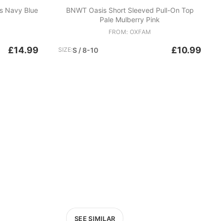
s Navy Blue
BNWT Oasis Short Sleeved Pull-On Top
Pale Mulberry Pink
FROM: OXFAM
£14.99
£10.99
SIZE:
S / 8-10
SEE SIMILAR