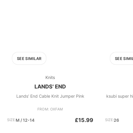
SEE SIMILAR
SEE SIMI
Knits
LANDS' END
Lands' End Cable Knit Jumper Pink
ksubi super hi
FROM: OXFAM
£15.99
SIZE:
M / 12-14
SIZE:
26