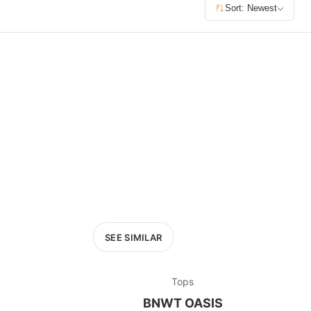
£400+
Sort: Newest
400
SEARCH
SEE SIMILAR
Tops
BNWT OASIS