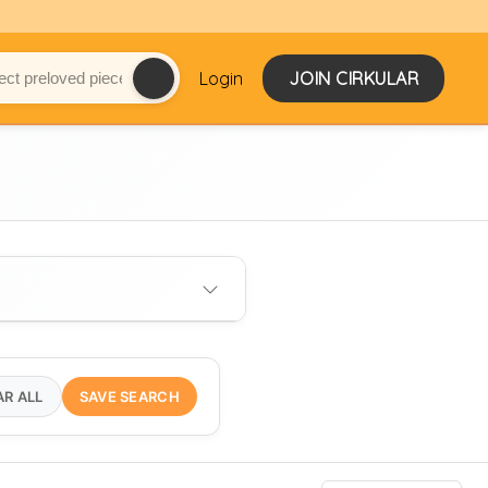
Login
JOIN CIRKULAR
AR ALL
SAVE SEARCH