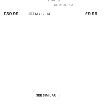
FROM: OXFAM
£39.99
£9.99
SIZE:
M / 12-14
SEE SIMILAR