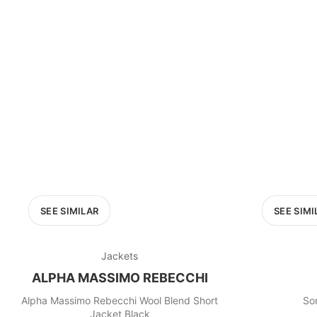
SEE SIMILAR
SEE SIMI
Jackets
ALPHA MASSIMO REBECCHI
Alpha Massimo Rebecchi Wool Blend Short
So
Jacket Black